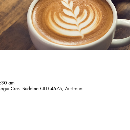
7:30 am
agui Cres, Buddina QLD 4575, Australia