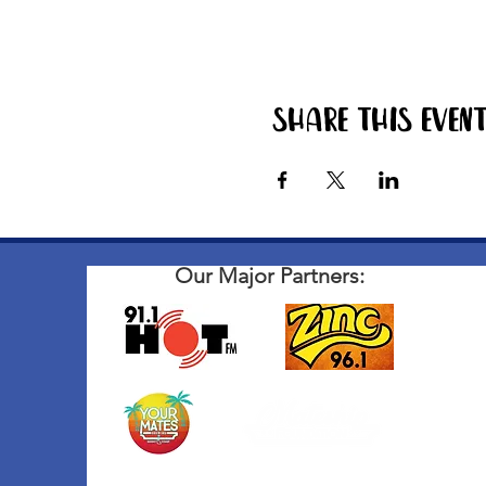
Share this even
Our Major Partners: