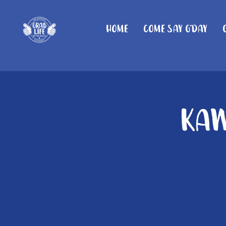
Home
Come Say G'day
Kaw