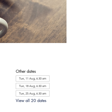
Other dates
Tue, 11 Aug, 6:30 am
Tue, 18 Aug, 6:30 am
Tue, 25 Aug, 6:30 am
View all 20 dates