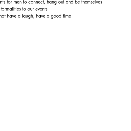
vents for men to connect, hang out and be themselves
 formalities to our events
chat have a laugh, have a good time