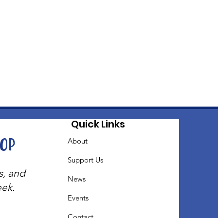
Quick Links
oop
About
Support Us
s, and
News
eek.
Events
Contact