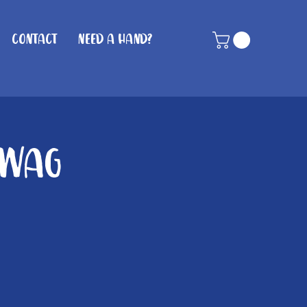
Contact
Need A Hand?
 Wag