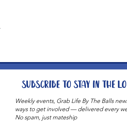
t
Subscribe to stay in the l
Weekly events, Grab Life By The Balls new
ways to get involved — delivered every w
No spam, just mateship