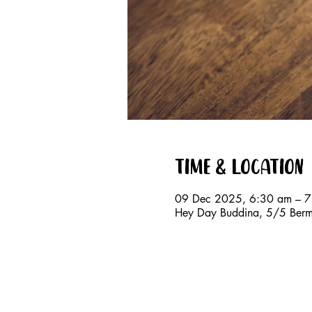
Time & Location
09 Dec 2025, 6:30 am – 
Hey Day Buddina, 5/5 Berm