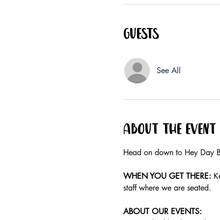
Guests
See All
About the event
Head on down to Hey Day Bu
WHEN YOU GET THERE:
 K
staff where we are seated.
ABOUT OUR EVENTS: