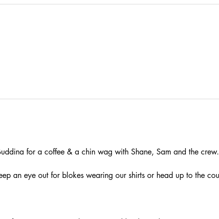
ddina for a coffee & a chin wag with Shane, Sam and the crew.
eep an eye out for blokes wearing our shirts or head up to the cou