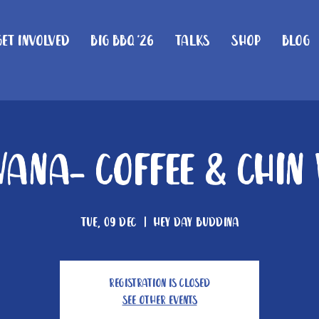
Get Involved
Big BBQ '26
Talks
Shop
Blog
ana- Coffee & Chin
Tue, 09 Dec
  |  
Hey Day Buddina
Registration is closed
See other events