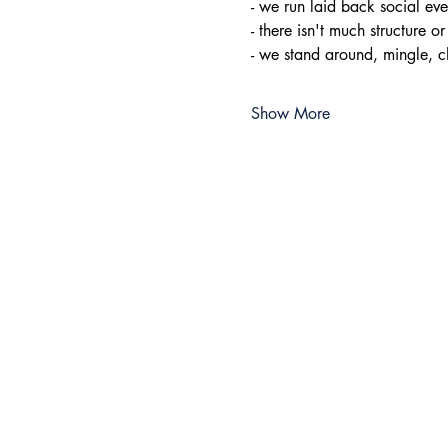
- ​we run laid back social e
- there isn't much structure or
- we stand around, mingle, 
Show More