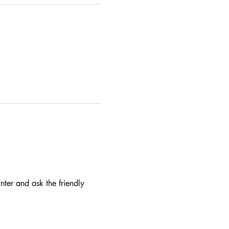
nter and ask the friendly 