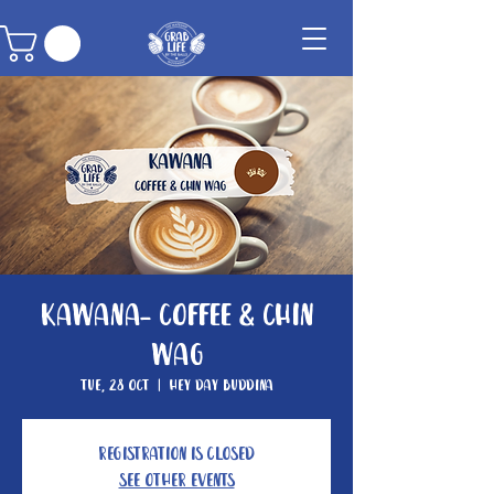
Kawana- Coffee & Chin
Wag
Tue, 28 Oct
  |  
Hey Day Buddina
Registration is closed
See other events