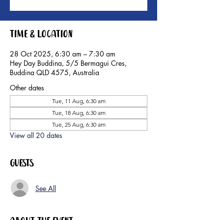
Time & Location
28 Oct 2025, 6:30 am – 7:30 am
Hey Day Buddina, 5/5 Bermagui Cres,
Buddina QLD 4575, Australia
Other dates
Tue, 11 Aug, 6:30 am
Tue, 18 Aug, 6:30 am
Tue, 25 Aug, 6:30 am
View all 20 dates
Guests
See All