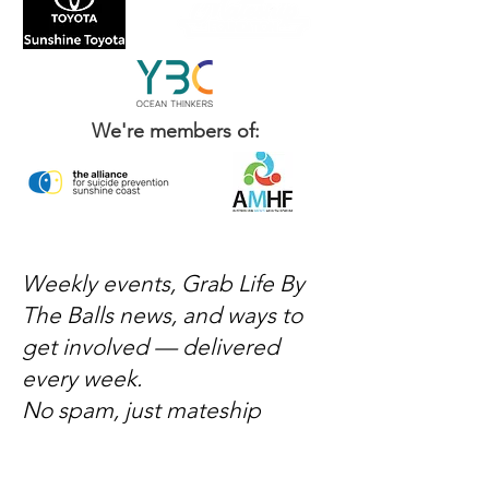
We're members of:
Weekly events, Grab Life By
The Balls news, and ways to
get involved — delivered
every week.
No spam, just mateship
Subscribe Now