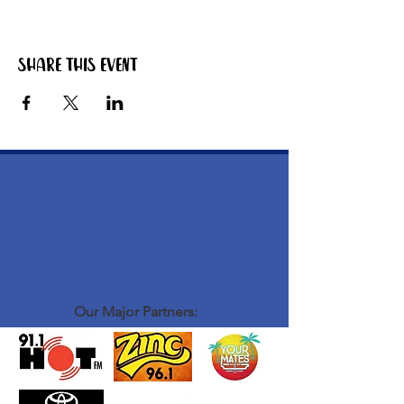
Share this event
Our Major Partners: