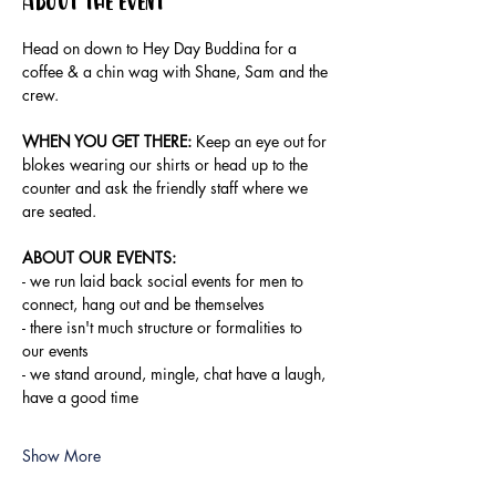
About the event
Head on down to Hey Day Buddina for a 
coffee & a chin wag with Shane, Sam and the 
crew.
WHEN YOU GET THERE:
 Keep an eye out for 
blokes wearing our shirts or head up to the 
counter and ask the friendly staff where we 
are seated.
ABOUT OUR EVENTS:
- ​we run laid back social events for men to 
connect, hang out and be themselves
- there isn't much structure or formalities to 
our events
- we stand around, mingle, chat have a laugh, 
have a good time
Show More