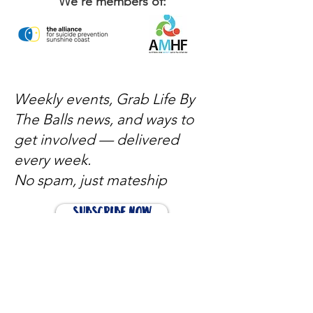
We're members of:
Weekly events, Grab Life By
The Balls news, and ways to
get involved — delivered
every week.
No spam, just mateship
Subscribe Now
Subscribe to stay in the loop
Quick Links