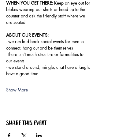
WHEN YOU GET THERE:
 Keep an eye out for 
blokes wearing our shirts or head up to the 
counter and ask the friendly staff where we 
are seated.
ABOUT OUR EVENTS:
- ​we run laid back social events for men to 
connect, hang out and be themselves
- there isn't much structure or formalities to 
our events
- we stand around, mingle, chat have a laugh, 
have a good time
Show More
Share this event