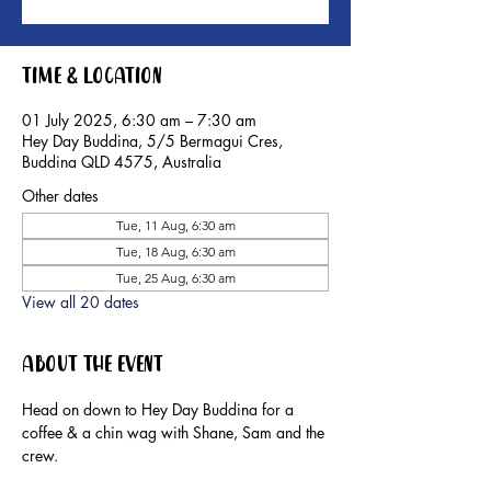
Time & Location
01 July 2025, 6:30 am – 7:30 am
Hey Day Buddina, 5/5 Bermagui Cres,
Buddina QLD 4575, Australia
Other dates
Tue, 11 Aug, 6:30 am
Tue, 18 Aug, 6:30 am
Tue, 25 Aug, 6:30 am
View all 20 dates
About the event
Head on down to Hey Day Buddina for a 
coffee & a chin wag with Shane, Sam and the 
crew.