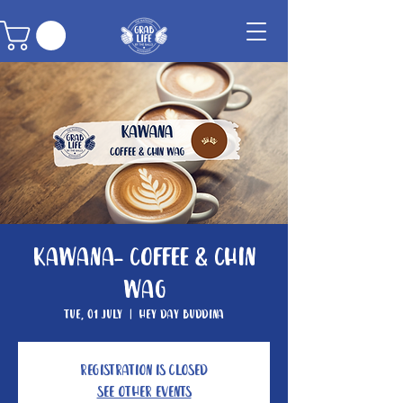
Kawana- Coffee & Chin
Wag
Tue, 01 July
  |  
Hey Day Buddina
Registration is closed
See other events