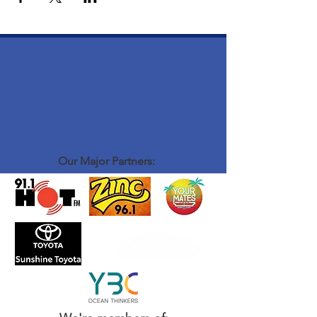
Our Major Partners: