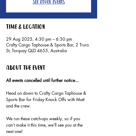
See other events
Time & Location
29 Aug 2025, 4:30 pm – 6:30 pm
Crafty Cargo Taphouse & Sports Bar, 2 Truro
St, Torquay QLD 4655, Australia
About the event
All events cancelled until further notice...
Head on down to Crafty Cargo Taphouse & 
Sports Bar for Friday Knock Offs with Matt 
and the crew.
We run these catch-ups weekly, so if you 
can’t make it this time, we’ll see you at the 
next one!