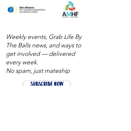
Weekly events, Grab Life By
The Balls news, and ways to
get involved — delivered
every week.
No spam, just mateship
Subscribe Now
Subscribe to stay in the loop
Quick Links
About