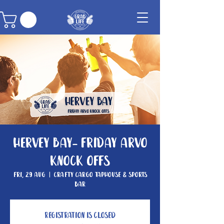
Hervey Bay- Friday Arvo
Knock Offs
Fri, 29 Aug
  |  
Crafty Cargo Taphouse & Sports
Bar
Registration is closed