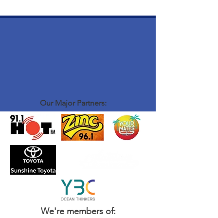
Our Major Partners:
We're members of: