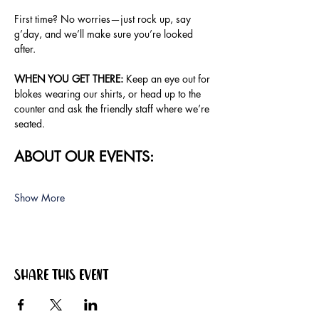
First time? No worries—just rock up, say 
g’day, and we’ll make sure you’re looked 
after.
WHEN YOU GET THERE:
 Keep an eye out for 
blokes wearing our shirts, or head up to the 
counter and ask the friendly staff where we’re 
seated.
ABOUT OUR EVENTS:
Show More
Share this event