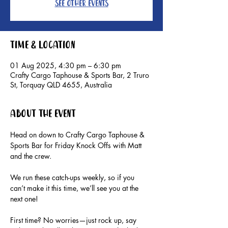
See other events
Time & Location
01 Aug 2025, 4:30 pm – 6:30 pm
Crafty Cargo Taphouse & Sports Bar, 2 Truro
St, Torquay QLD 4655, Australia
About the event
Head on down to Crafty Cargo Taphouse & 
Sports Bar for Friday Knock Offs with Matt 
and the crew.
We run these catch-ups weekly, so if you 
can’t make it this time, we’ll see you at the 
next one!
First time? No worries—just rock up, say 