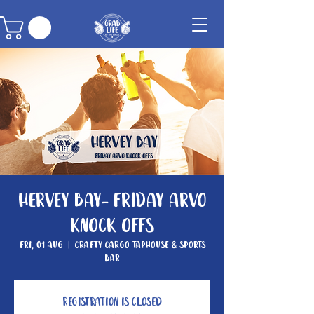
Hervey Bay- Friday Arvo
Knock Offs
Fri, 01 Aug
  |  
Crafty Cargo Taphouse & Sports
Bar
Registration is closed