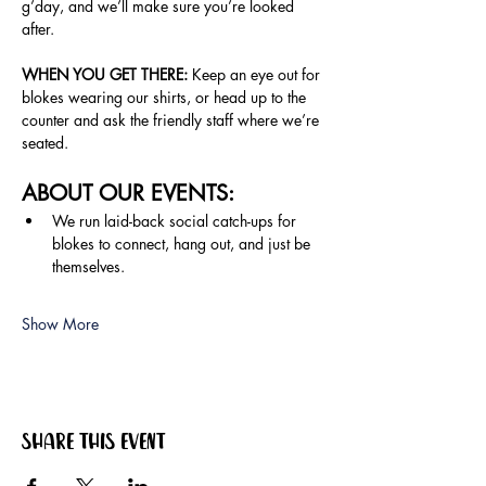
g’day, and we’ll make sure you’re looked 
after.
WHEN YOU GET THERE:
 Keep an eye out for 
blokes wearing our shirts, or head up to the 
counter and ask the friendly staff where we’re 
seated.
ABOUT OUR EVENTS:
We run laid-back social catch-ups for 
blokes to connect, hang out, and just be 
themselves.
Show More
Share this event