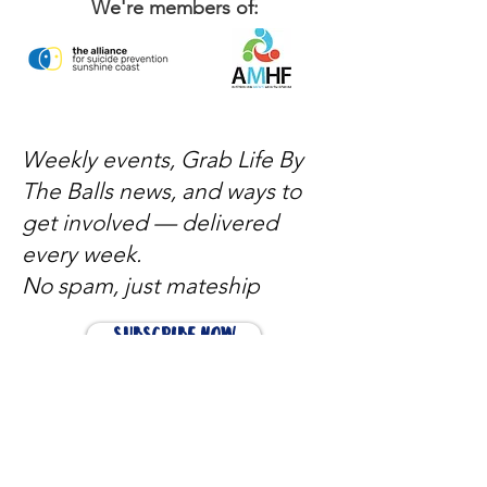
We're members of:
Weekly events, Grab Life By
The Balls news, and ways to
get involved — delivered
every week.
No spam, just mateship
Subscribe Now
Subscribe to stay in the loop
Quick Links