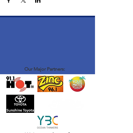
Our Major Partners: