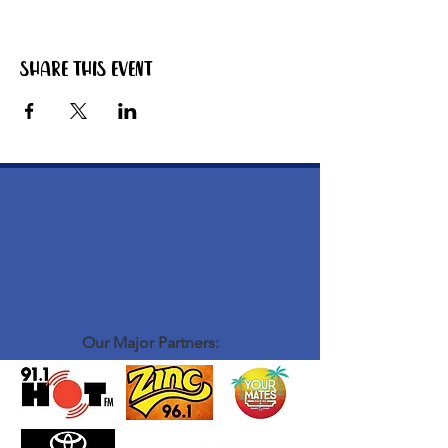
Share this event
Our Major Partners: