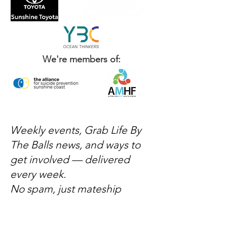
We're members of:
Weekly events, Grab Life By
The Balls news, and ways to
get involved — delivered
every week.
No spam, just mateship
Subscribe Now