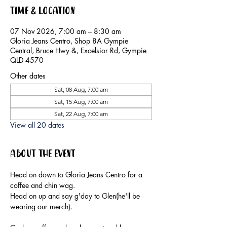
Time & Location
07 Nov 2026, 7:00 am – 8:30 am
Gloria Jeans Centro, Shop 8A Gympie
Central, Bruce Hwy &, Excelsior Rd, Gympie
QLD 4570
Other dates
Sat, 08 Aug, 7:00 am
Sat, 15 Aug, 7:00 am
Sat, 22 Aug, 7:00 am
View all 20 dates
About the event
Head on down to Gloria Jeans Centro for a 
coffee and chin wag.
Head on up and say g'day to Glen(he'll be 
wearing our merch).