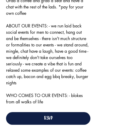
Grab a coffee and grab a seat and have a 
chat with the rest of the lads. *pay for your 
own coffee
ABOUT OUR EVENTS: - ​we run laid back 
social events for men to connect, hang out 
and be themselves - there isn't much structure 
or formalities to our events - we stand around, 
mingle, chat have a laugh, have a good time - 
we definitely don't take ourselves too 
seriously - we create a vibe that is fun and 
relaxed some examples of our events: coffee 
catch up, bacon and egg bbq breaky, burger 
nights
WHO COMES TO OUR EVENTS: - blokes 
from all walks of life
RSVP