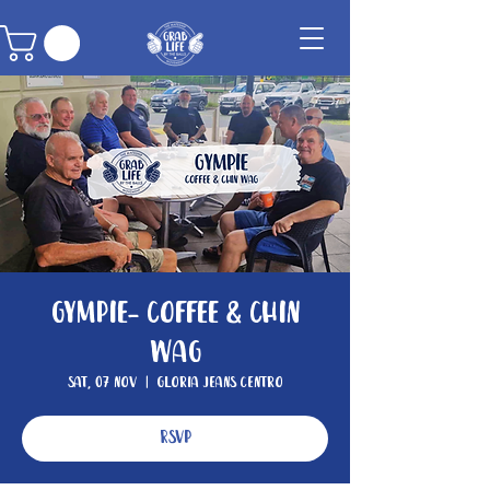
Gympie- Coffee & Chin
Wag
Sat, 07 Nov
  |  
Gloria Jeans Centro
RSVP