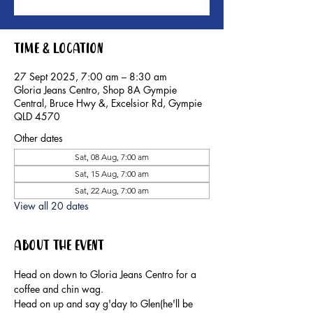
Time & Location
27 Sept 2025, 7:00 am – 8:30 am
Gloria Jeans Centro, Shop 8A Gympie
Central, Bruce Hwy &, Excelsior Rd, Gympie
QLD 4570
Other dates
Sat, 08 Aug, 7:00 am
Sat, 15 Aug, 7:00 am
Sat, 22 Aug, 7:00 am
View all 20 dates
About the event
Head on down to Gloria Jeans Centro for a 
coffee and chin wag.
Head on up and say g'day to Glen(he'll be 