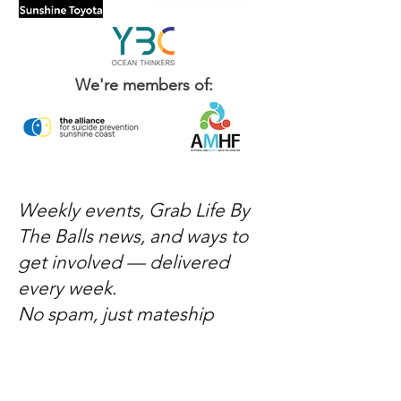
We're members of:
Weekly events, Grab Life By
The Balls news, and ways to
get involved — delivered
every week.
No spam, just mateship
Subscribe Now