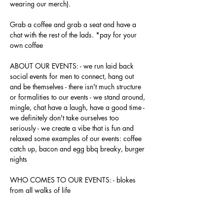
wearing our merch).
Grab a coffee and grab a seat and have a 
chat with the rest of the lads. *pay for your 
own coffee
ABOUT OUR EVENTS: - ​we run laid back 
social events for men to connect, hang out 
and be themselves - there isn't much structure 
or formalities to our events - we stand around, 
mingle, chat have a laugh, have a good time - 
we definitely don't take ourselves too 
seriously - we create a vibe that is fun and 
relaxed some examples of our events: coffee 
catch up, bacon and egg bbq breaky, burger 
nights
WHO COMES TO OUR EVENTS: - blokes 
from all walks of life