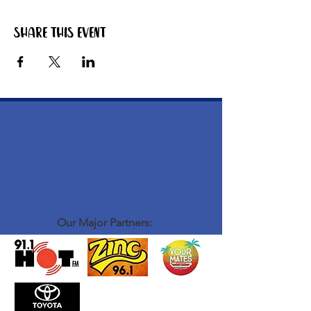
Share this event
Our Major Partners: