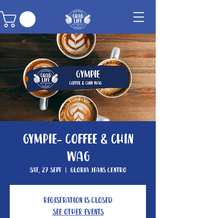
Gympie- Coffee & Chin
Wag
Sat, 27 Sept
  |  
Gloria Jeans Centro
Registration is closed
See other events