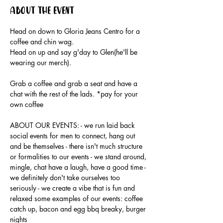
About the event
Head on down to Gloria Jeans Centro for a 
coffee and chin wag.
Head on up and say g'day to Glen(he'll be 
wearing our merch).
Grab a coffee and grab a seat and have a 
chat with the rest of the lads. *pay for your 
own coffee
ABOUT OUR EVENTS: - ​we run laid back 
social events for men to connect, hang out 
and be themselves - there isn't much structure 
or formalities to our events - we stand around, 
mingle, chat have a laugh, have a good time - 
we definitely don't take ourselves too 
seriously - we create a vibe that is fun and 
relaxed some examples of our events: coffee 
catch up, bacon and egg bbq breaky, burger 
nights