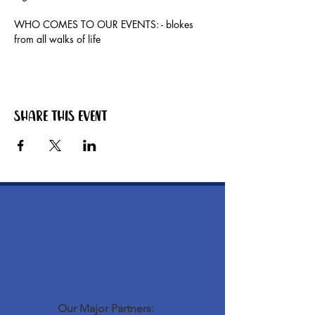
WHO COMES TO OUR EVENTS: - blokes 
from all walks of life
Share this event
Our Major Partners: