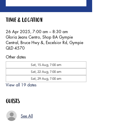
Time & Location
26 Apr 2025, 7:00 am – 8:30 am
Gloria Jeans Centro, Shop 8A Gympie
Central, Bruce Hwy &, Excelsior Rd, Gympie
QLD 4570
Other dates
Sat, 15 Aug, 7:00 am
Sat, 22 Aug, 7:00 am
Sat, 29 Aug, 7:00 am
View all 19 dates
Guests
See All