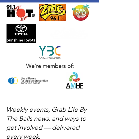
We're members of:
Weekly events, Grab Life By
The Balls news, and ways to
get involved — delivered
every week.