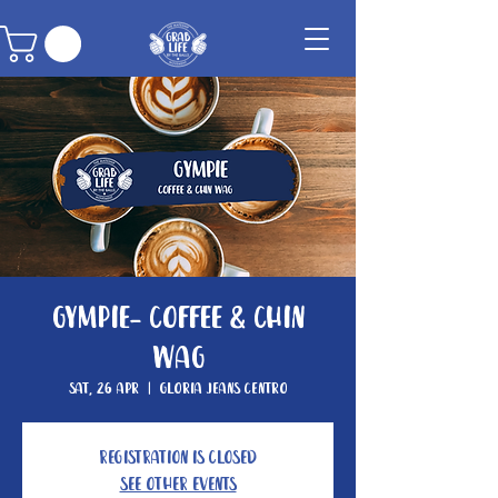
Gympie- Coffee & Chin
Wag
Sat, 26 Apr
  |  
Gloria Jeans Centro
Registration is closed
See other events