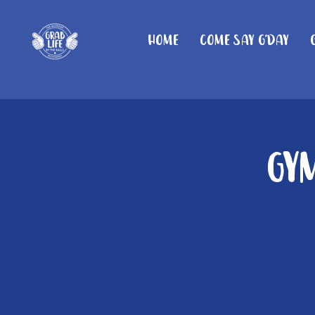
Home
Come Say G'day
Gy