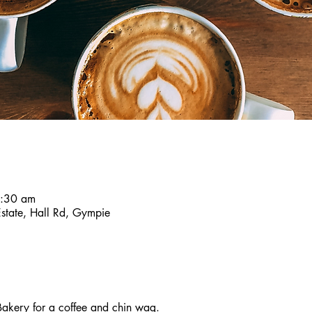
8:30 am
Estate, Hall Rd, Gympie
akery for a coffee and chin wag.