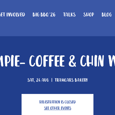
Get Involved
Big BBQ '26
Talks
Shop
Blog
mpie- Coffee & Chin 
Sat, 24 Aug
  |  
Tramcars Bakery
Registration is closed
See other events