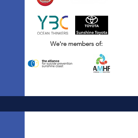
We're members of: