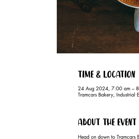
Time & Location
24 Aug 2024, 7:00 am – 
Tramcars Bakery, Industrial 
About the event
Head on down to Tramcars B