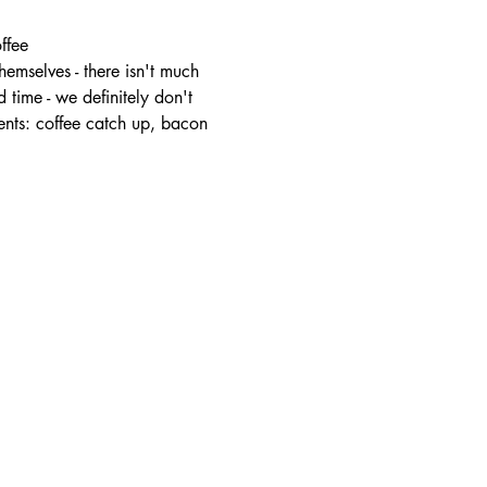
ffee
mselves - there isn't much 
 time - we definitely don't 
ents: coffee catch up, bacon 