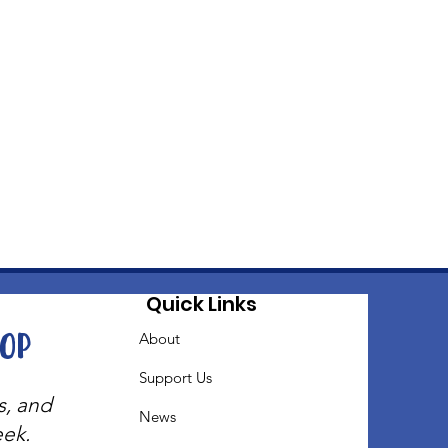
Quick Links
oop
About
Support Us
s, and
News
eek.