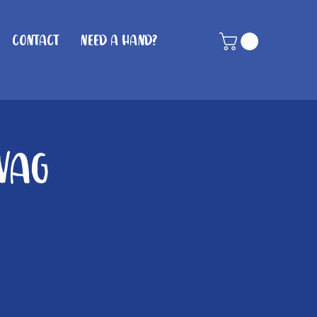
Contact
Need A Hand?
Wag