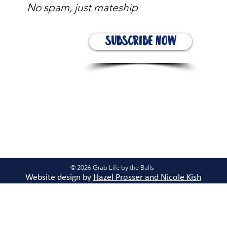
No spam, just mateship
Subscribe Now
© 2026 Grab Life by the Balls
Website design by
Hazel Prosser and Nicole Kis
h