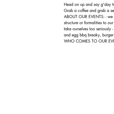
Head on up and say g'day to
Grab a coffee and grab a sea
ABOUT OUR EVENTS: - ​we run
structure or formalities to o
take ourselves too seriously 
and egg bbq breaky, burger 
WHO COMES TO OUR EVENTS: 