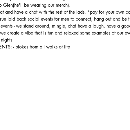
 Glen(he'll be wearing our merch).
t and have a chat with the rest of the lads. *pay for your own co
 laid back social events for men to connect, hang out and be the
ur events - we stand around, mingle, chat have a laugh, have a good
- we create a vibe that is fun and relaxed some examples of our ev
nights
- blokes from all walks of life