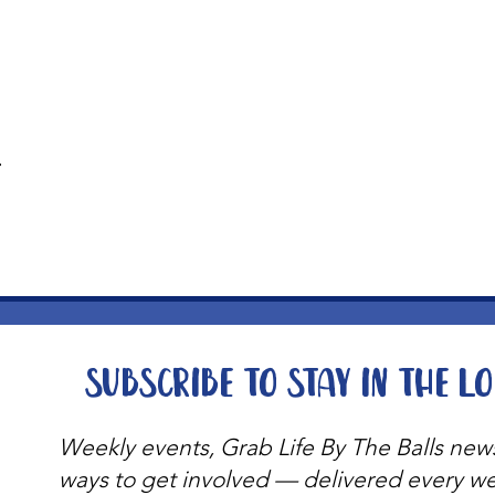
t
Subscribe to stay in the l
Weekly events, Grab Life By The Balls new
ways to get involved — delivered every w