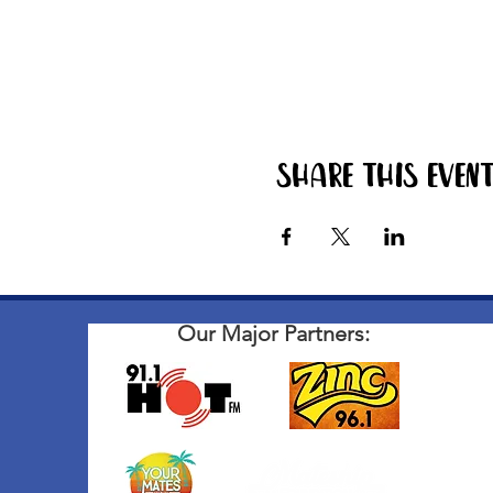
Share this even
Our Major Partners: