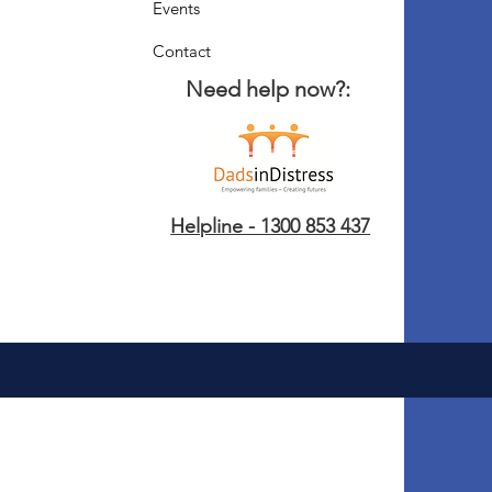
Events
Contact
Need help now?:
Helpline - 1300 853 437