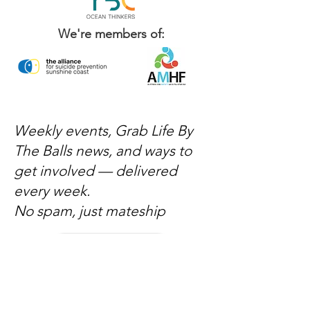
We're members of:
Weekly events, Grab Life By
The Balls news, and ways to
get involved — delivered
every week.
No spam, just mateship
Subscribe Now
Subscribe to stay in the loop