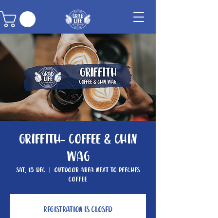
Griffith- Coffee & Chin
Wag
Sat, 13 Dec
  |  
Outdoor area next to Peeches
Coffee
Registration is closed