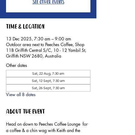
See other events
Time & Location
13 Dec 2025, 7:30 am – 9:00 am
Outdoor area next to Peeches Coffee, Shop
11B Griffith Central S/C, 10 - 12 Yambil St,
Griffith NSW 2680, Australia
Other dates
Sat, 22 Aug, 7:30 am
Sat, 12 Sept, 7:30 am
Sat, 26 Sept, 7:30 am
View all 8 dates
About the event
Head on down to Peeches Coffee Lounge  for 
a coffee & a chin wag with Keith and the 