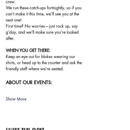
crew.
We run these catch-ups fortnightly, so if you 
can’t make it this time, we’ll see you at the 
next one!
First time? No worries—just rock up, say 
g’day, and we’ll make sure you’re looked 
after.
WHEN YOU GET THERE: 
Keep an eye out for blokes wearing our 
shirts, or head up to the counter and ask the 
friendly staff where we’re seated.
ABOUT OUR EVENTS:
Show More