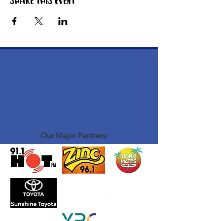
Share this event
Our Major Partners: