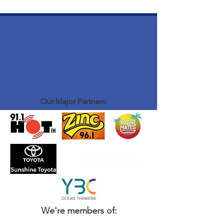
Our Major Partners:
We're members of: