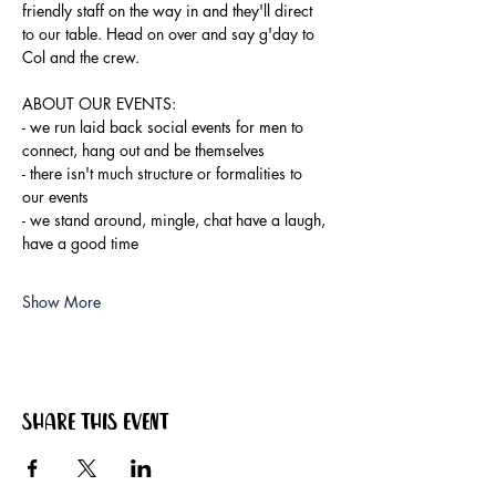
friendly staff on the way in and they'll direct 
to our table. Head on over and say g'day to 
Col and the crew.
ABOUT OUR EVENTS:
- ​we run laid back social events for men to 
connect, hang out and be themselves
- there isn't much structure or formalities to 
our events
- we stand around, mingle, chat have a laugh, 
have a good time
Show More
Share this event