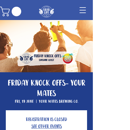
Friday Knock Offs- Your
Mates
Fri, 19 June
  |  
Your Mates Brewing Co.
Registration is closed
See other events