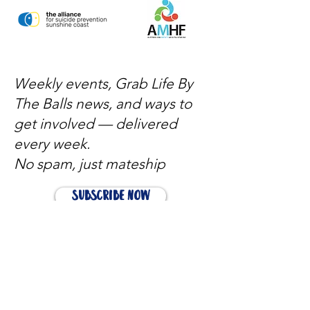
Weekly events, Grab Life By
The Balls news, and ways to
get involved — delivered
every week.
No spam, just mateship
Subscribe Now
Subscribe to stay in the loop
Quick Links
About