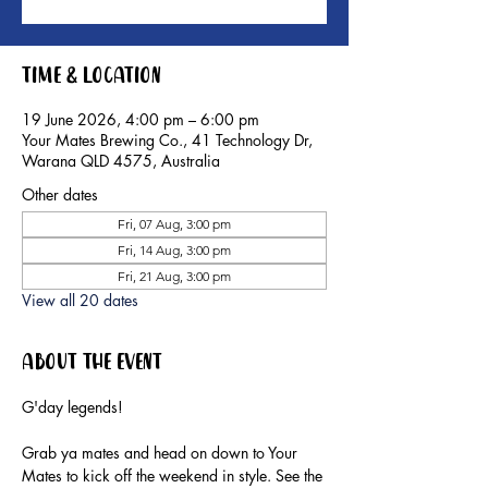
Time & Location
19 June 2026, 4:00 pm – 6:00 pm
Your Mates Brewing Co., 41 Technology Dr,
Warana QLD 4575, Australia
Other dates
Fri, 07 Aug, 3:00 pm
Fri, 14 Aug, 3:00 pm
Fri, 21 Aug, 3:00 pm
View all 20 dates
About the event
G'day legends!
Grab ya mates and head on down to Your 
Mates to kick off the weekend in style. See the 