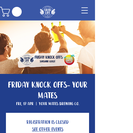
Friday Knock Offs- Your
Mates
Fri, 17 Apr
  |  
Your Mates Brewing Co.
Registration is closed
See other events