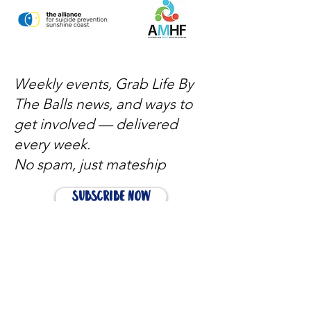
Weekly events, Grab Life By
The Balls news, and ways to
get involved — delivered
every week.
No spam, just mateship
Subscribe Now
Subscribe to stay in the loop
Quick Links
About