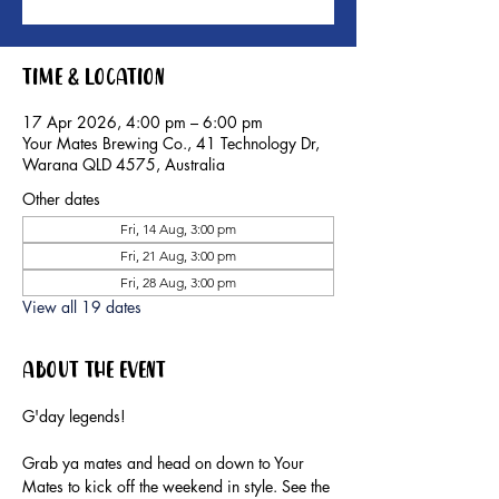
Time & Location
17 Apr 2026, 4:00 pm – 6:00 pm
Your Mates Brewing Co., 41 Technology Dr,
Warana QLD 4575, Australia
Other dates
Fri, 14 Aug, 3:00 pm
Fri, 21 Aug, 3:00 pm
Fri, 28 Aug, 3:00 pm
View all 19 dates
About the event
G'day legends!
Grab ya mates and head on down to Your 
Mates to kick off the weekend in style. See the 