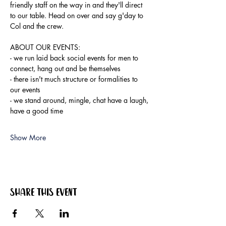
friendly staff on the way in and they'll direct 
to our table. Head on over and say g'day to 
Col and the crew.
ABOUT OUR EVENTS:
- ​we run laid back social events for men to 
connect, hang out and be themselves
- there isn't much structure or formalities to 
our events
- we stand around, mingle, chat have a laugh, 
have a good time
Show More
Share this event