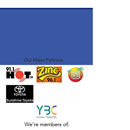
Our Major Partners:
We're members of: