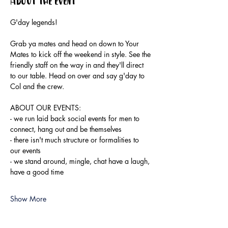
About the event
G'day legends!
Grab ya mates and head on down to Your 
Mates to kick off the weekend in style. See the 
friendly staff on the way in and they'll direct 
to our table. Head on over and say g'day to 
Col and the crew.
ABOUT OUR EVENTS:
- ​we run laid back social events for men to 
connect, hang out and be themselves
- there isn't much structure or formalities to 
our events
- we stand around, mingle, chat have a laugh, 
have a good time
Show More