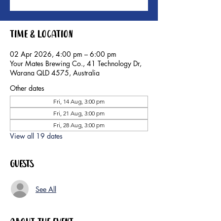
Time & Location
02 Apr 2026, 4:00 pm – 6:00 pm
Your Mates Brewing Co., 41 Technology Dr,
Warana QLD 4575, Australia
Other dates
Fri, 14 Aug, 3:00 pm
Fri, 21 Aug, 3:00 pm
Fri, 28 Aug, 3:00 pm
View all 19 dates
Guests
See All