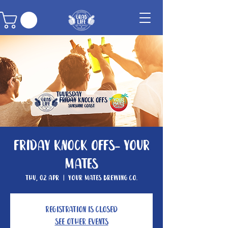
Friday Knock Offs- Your
Mates
Thu, 02 Apr
  |  
Your Mates Brewing Co.
Registration is closed
See other events