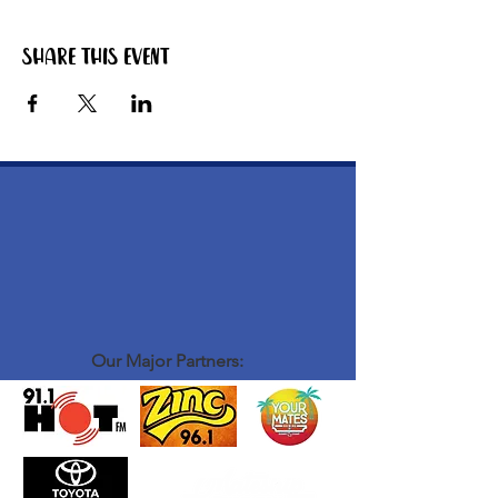
Share this event
Our Major Partners: