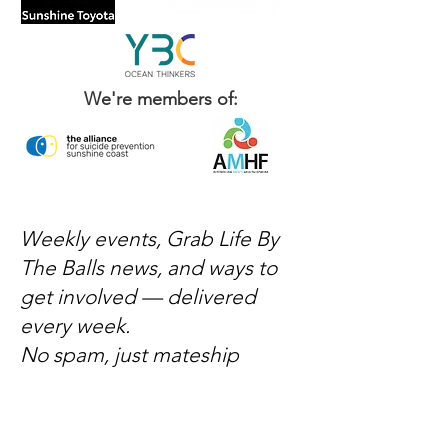
We're members of:
Weekly events, Grab Life By
The Balls news, and ways to
get involved — delivered
every week.
No spam, just mateship
Subscribe Now