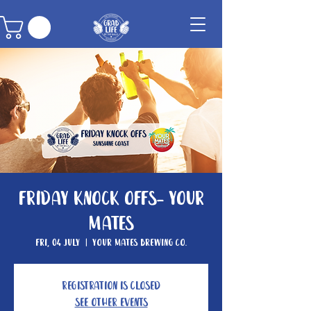
Friday Knock Offs- Your
Mates
Fri, 04 July
  |  
Your Mates Brewing Co.
Registration is closed
See other events