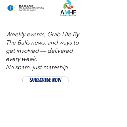
Weekly events, Grab Life By
The Balls news, and ways to
get involved — delivered
every week.
No spam, just mateship
Subscribe Now
Subscribe to stay in the loop
Quick Links
About