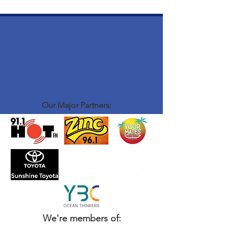
Our Major Partners:
We're members of: