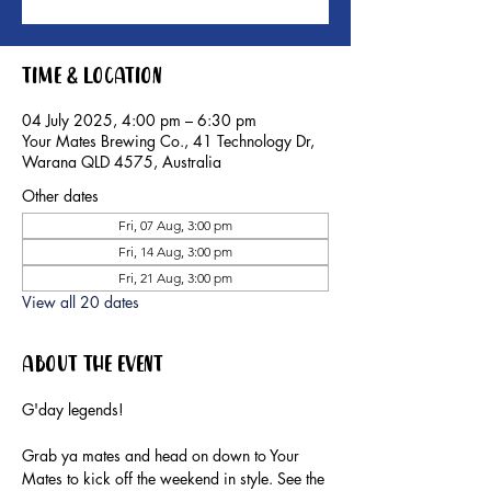
Time & Location
04 July 2025, 4:00 pm – 6:30 pm
Your Mates Brewing Co., 41 Technology Dr,
Warana QLD 4575, Australia
Other dates
Fri, 07 Aug, 3:00 pm
Fri, 14 Aug, 3:00 pm
Fri, 21 Aug, 3:00 pm
View all 20 dates
About the event
G'day legends!
Grab ya mates and head on down to Your 
Mates to kick off the weekend in style. See the 