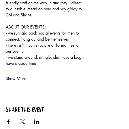
friendly staff on the way in and they'll direct 
to our table. Head on over and say g'day to 
Col and Shane.
ABOUT OUR EVENTS:
- ​we run laid back social events for men to 
connect, hang out and be themselves
- there isn't much structure or formalities to 
our events
- we stand around, mingle, chat have a laugh, 
have a good time
Show More
Share this event