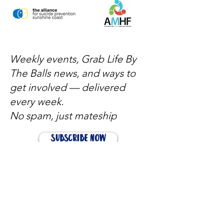
Weekly events, Grab Life By
The Balls news, and ways to
get involved — delivered
every week.
No spam, just mateship
Subscribe Now
Subscribe to stay in the loop
Quick Links
About