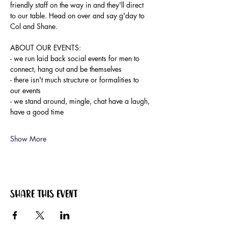
friendly staff on the way in and they'll direct 
to our table. Head on over and say g'day to 
Col and Shane.
ABOUT OUR EVENTS:
- ​we run laid back social events for men to 
connect, hang out and be themselves
- there isn't much structure or formalities to 
our events
- we stand around, mingle, chat have a laugh, 
have a good time
Show More
Share this event