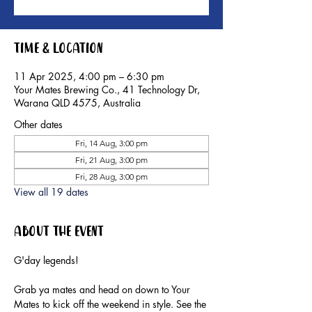
Time & Location
11 Apr 2025, 4:00 pm – 6:30 pm
Your Mates Brewing Co., 41 Technology Dr,
Warana QLD 4575, Australia
Other dates
Fri, 14 Aug, 3:00 pm
Fri, 21 Aug, 3:00 pm
Fri, 28 Aug, 3:00 pm
View all 19 dates
About the event
G'day legends!
Grab ya mates and head on down to Your 
Mates to kick off the weekend in style. See the 