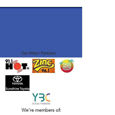
Our Major Partners:
We're members of: