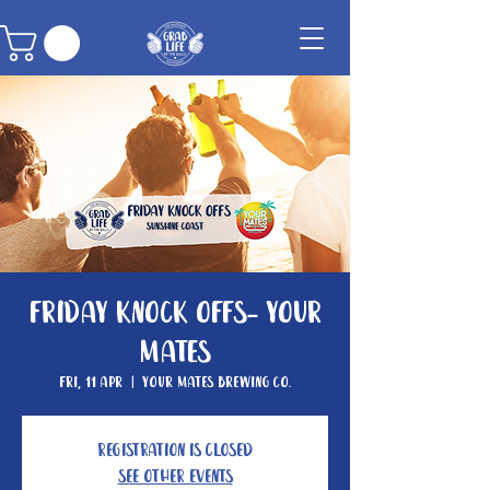
Friday Knock Offs- Your
Mates
Fri, 11 Apr
  |  
Your Mates Brewing Co.
Registration is closed
See other events