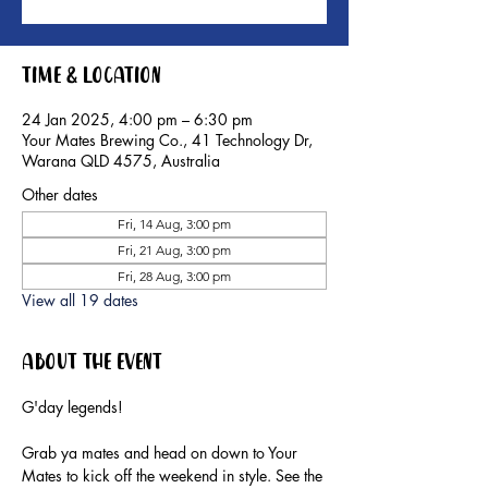
Time & Location
24 Jan 2025, 4:00 pm – 6:30 pm
Your Mates Brewing Co., 41 Technology Dr,
Warana QLD 4575, Australia
Other dates
Fri, 14 Aug, 3:00 pm
Fri, 21 Aug, 3:00 pm
Fri, 28 Aug, 3:00 pm
View all 19 dates
About the event
G'day legends!
Grab ya mates and head on down to Your 
Mates to kick off the weekend in style. See the 