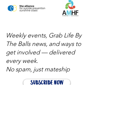
Weekly events, Grab Life By
The Balls news, and ways to
get involved — delivered
every week.
No spam, just mateship
Subscribe Now
Subscribe to stay in the loop
Quick Links
About