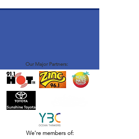
Our Major Partners:
We're members of: