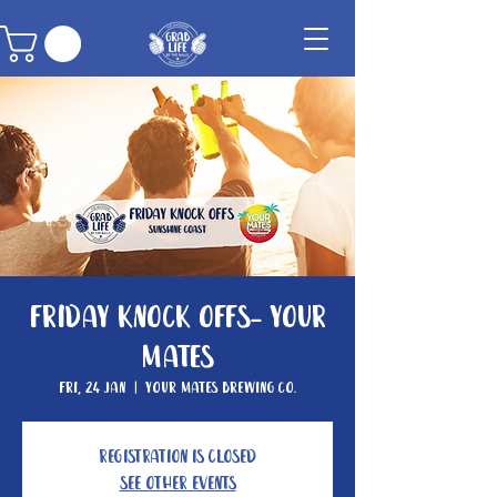
Friday Knock Offs- Your
Mates
Fri, 24 Jan
  |  
Your Mates Brewing Co.
Registration is closed
See other events