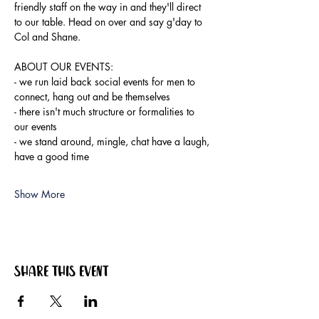
friendly staff on the way in and they'll direct 
to our table. Head on over and say g'day to 
Col and Shane.
ABOUT OUR EVENTS:
- ​we run laid back social events for men to 
connect, hang out and be themselves
- there isn't much structure or formalities to 
our events
- we stand around, mingle, chat have a laugh, 
have a good time
Show More
Share this event