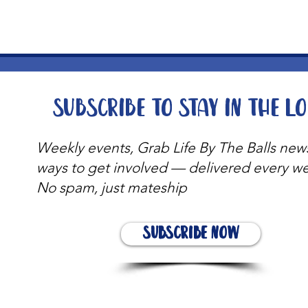
Subscribe to stay in the l
Weekly events, Grab Life By The Balls new
ways to get involved — delivered every w
No spam, just mateship
Subscribe Now