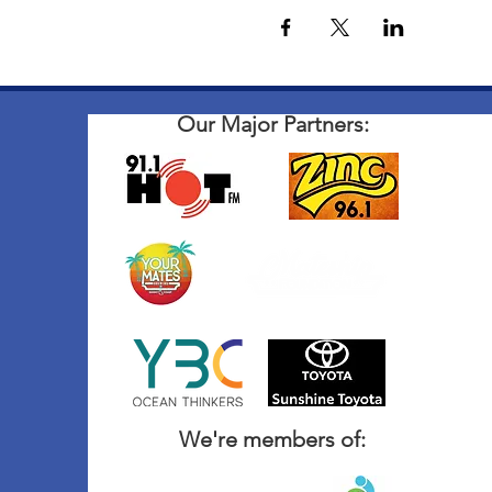
Our Major Partners:
We're members of: