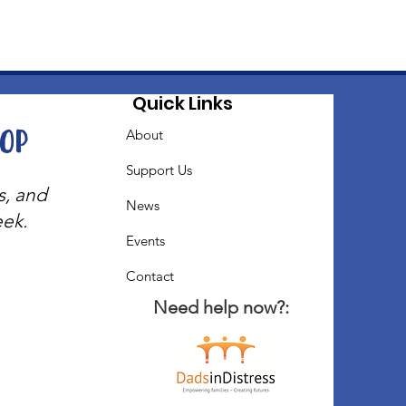
Quick Links
oop
About
Support Us
s, and
News
eek.
Events
Contact
Need help now?: