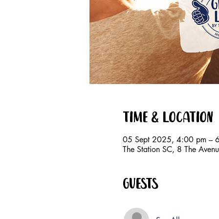
Time & Location
05 Sept 2025, 4:00 pm – 
The Station SC, 8 The Avenu
Guests