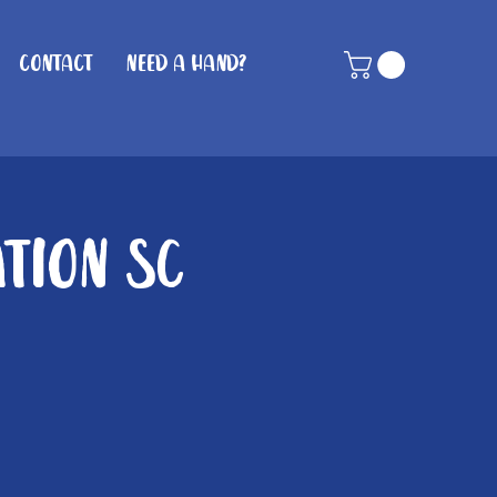
Contact
Need A Hand?
ation SC