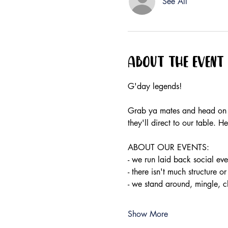
See All
About the event
G'day legends!
Grab ya mates and head on do
they'll direct to our table.
ABOUT OUR EVENTS:
- ​we run laid back social e
- there isn't much structure or
- we stand around, mingle, 
Show More