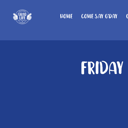
Home
Come Say G'day
Friday 