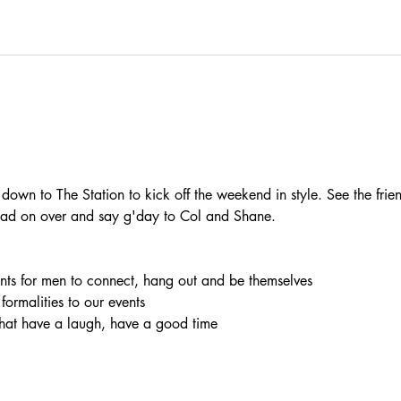
wn to The Station to kick off the weekend in style. See the frien
 Head on over and say g'day to Col and Shane.
vents for men to connect, hang out and be themselves
 formalities to our events
chat have a laugh, have a good time