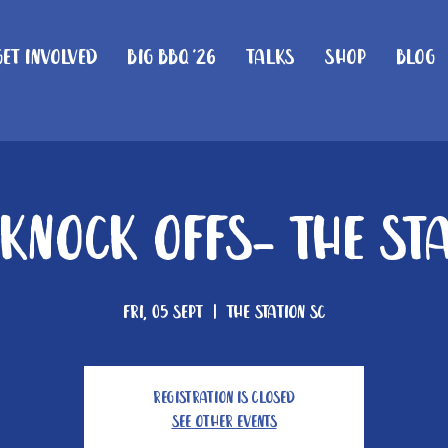
Get Involved
Big BBQ '26
Talks
Shop
Blog
Knock Offs- The St
Fri, 05 Sept
  |  
The Station SC
Registration is closed
See other events