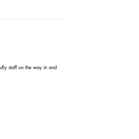
dly staff on the way in and 