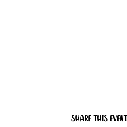
Share this even