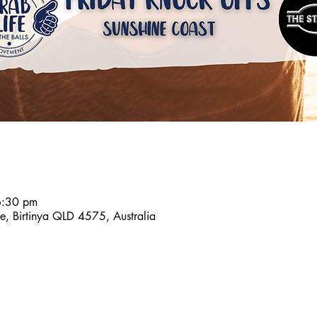
6:30 pm
e, Birtinya QLD 4575, Australia