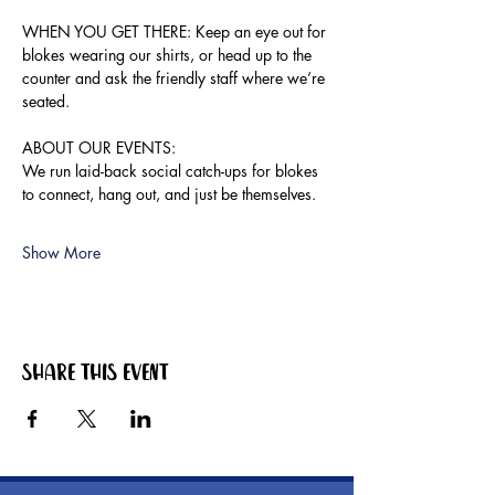
WHEN YOU GET THERE: Keep an eye out for 
blokes wearing our shirts, or head up to the 
counter and ask the friendly staff where we’re 
seated.
ABOUT OUR EVENTS:
We run laid-back social catch-ups for blokes 
to connect, hang out, and just be themselves.
Show More
Share this event