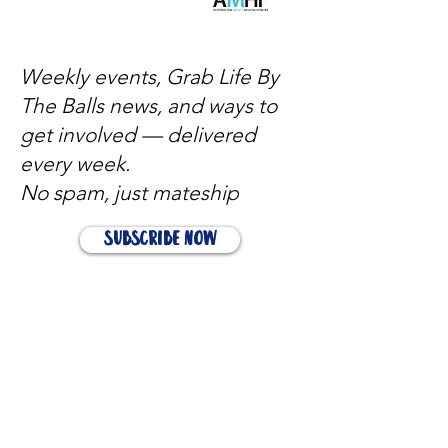
Weekly events, Grab Life By
The Balls news, and ways to
get involved — delivered
every week.
No spam, just mateship
Subscribe Now
Subscribe to stay in the loop
Quick Links
About
Support Us