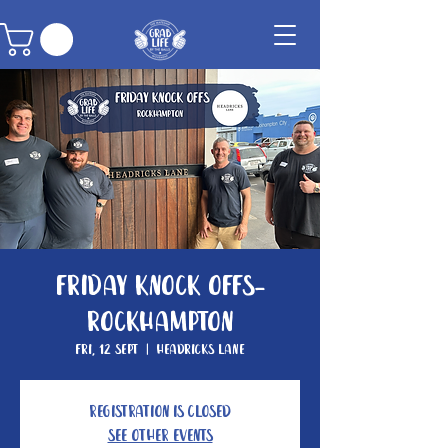
Friday Knock Offs-
Rockhampton
Fri, 12 Sept
  |  
Headricks Lane
Registration is closed
See other events