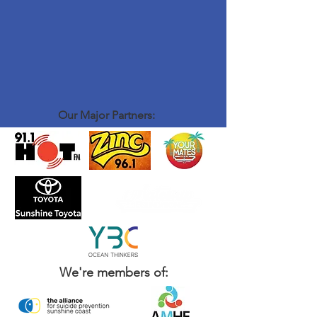
Our Major Partners:
We're members of: