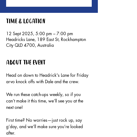
Time & Location
12 Sept 2025, 5:00 pm – 7:00 pm
Headricks Lane, 189 East St, Rockhampton
City QLD 4700, Australia
About the event
Head on down to Headrick's Lane for Friday 
arvo knock offs with Dale and the crew.
We run these catch-ups weekly, so if you 
can’t make it this time, we’ll see you at the 
next one!
First time? No worries—just rock up, say 
g’day, and we’ll make sure you’re looked 
after.