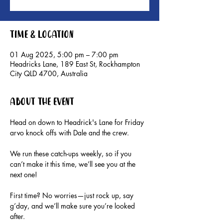
Time & Location
01 Aug 2025, 5:00 pm – 7:00 pm
Headricks Lane, 189 East St, Rockhampton
City QLD 4700, Australia
About the event
Head on down to Headrick's Lane for Friday 
arvo knock offs with Dale and the crew.
We run these catch-ups weekly, so if you 
can’t make it this time, we’ll see you at the 
next one!
First time? No worries—just rock up, say 
g’day, and we’ll make sure you’re looked 
after.