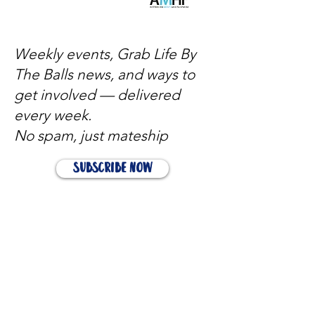
Weekly events, Grab Life By
The Balls news, and ways to
get involved — delivered
every week.
No spam, just mateship
Subscribe Now
Subscribe to stay in the loop
Quick Links
About
Support Us