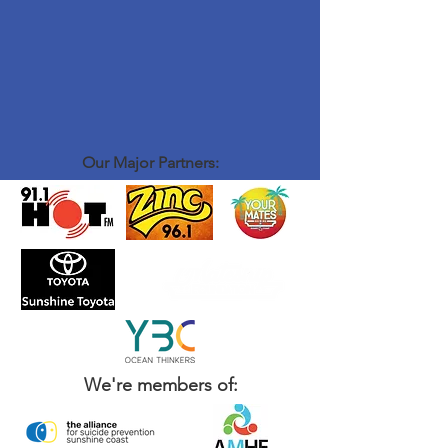
Our Major Partners:
We're members of: