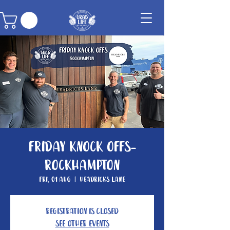
Friday Knock Offs-
Rockhampton
Fri, 01 Aug
  |  
Headricks Lane
Registration is closed
See other events