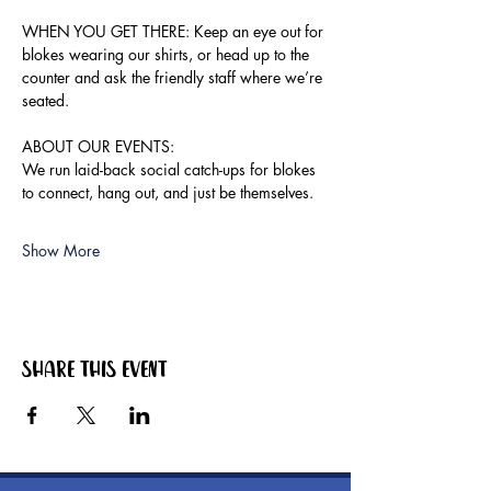
WHEN YOU GET THERE: Keep an eye out for 
blokes wearing our shirts, or head up to the 
counter and ask the friendly staff where we’re 
seated.
ABOUT OUR EVENTS:
We run laid-back social catch-ups for blokes 
to connect, hang out, and just be themselves.
Show More
Share this event