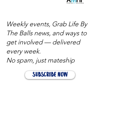
Weekly events, Grab Life By
The Balls news, and ways to
get involved — delivered
every week.
No spam, just mateship
Subscribe Now
Subscribe to stay in the loop
Quick Links
About
Support Us