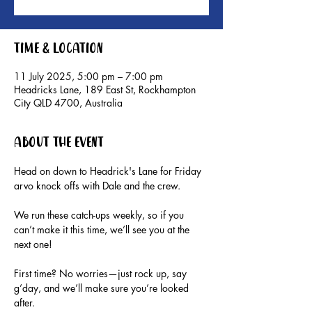
Time & Location
11 July 2025, 5:00 pm – 7:00 pm
Headricks Lane, 189 East St, Rockhampton
City QLD 4700, Australia
About the event
Head on down to Headrick's Lane for Friday 
arvo knock offs with Dale and the crew.
We run these catch-ups weekly, so if you 
can’t make it this time, we’ll see you at the 
next one!
First time? No worries—just rock up, say 
g’day, and we’ll make sure you’re looked 
after.