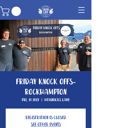
Friday Knock Offs-
Rockhampton
Fri, 11 July
  |  
Headricks Lane
Registration is closed
See other events