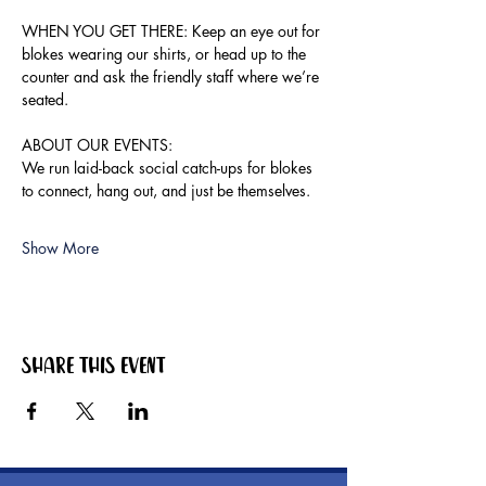
WHEN YOU GET THERE: Keep an eye out for 
blokes wearing our shirts, or head up to the 
counter and ask the friendly staff where we’re 
seated.
ABOUT OUR EVENTS:
We run laid-back social catch-ups for blokes 
to connect, hang out, and just be themselves.
Show More
Share this event