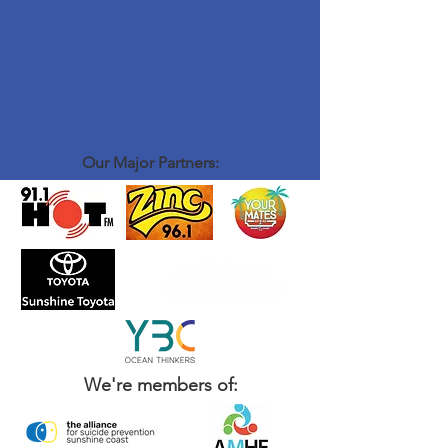
Our Major Partners:
We're members of: