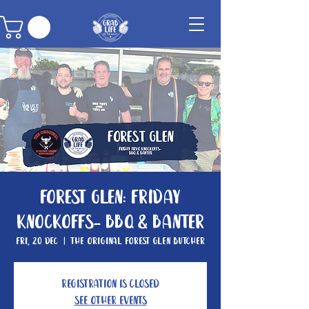
Forest Glen: Friday
knockoffs- BBQ & Banter
Fri, 20 Dec
  |  
The Original Forest Glen Butcher
Registration is closed
See other events