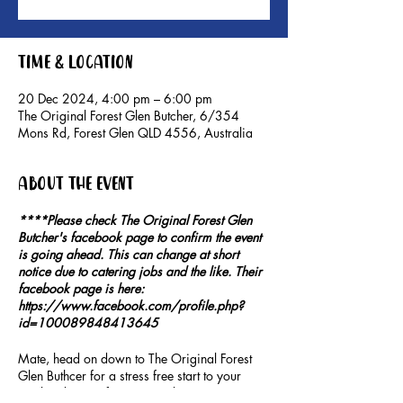
Time & Location
20 Dec 2024, 4:00 pm – 6:00 pm
The Original Forest Glen Butcher, 6/354
Mons Rd, Forest Glen QLD 4556, Australia
About the event
****Please check The Original Forest Glen
Butcher's facebook page to confirm the event
is going ahead. This can change at short
notice due to catering jobs and the like. Their
facebook page is here:
https://www.facebook.com/profile.php?
id=100089848413645
Mate, head on down to The Original Forest
Glen Buthcer for a stress free start to your
weekend. Don't forget to grab a mate or two