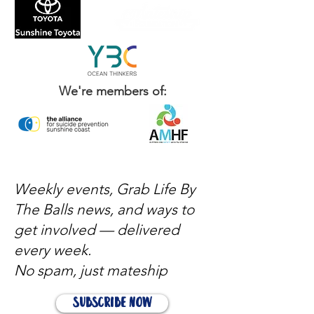
WHO COMES TO OUR EVENTS: - blokes
from all walks of life
We're members of:
Weekly events, Grab Life By
The Balls news, and ways to
get involved — delivered
every week.
No spam, just mateship
Subscribe Now