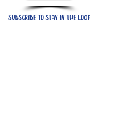
Subscribe to stay in the loop
Quick Links
About
Support Us
News
Events
Contact
Need help now?:
Helpline - 1300 853 437