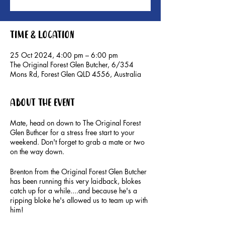
Time & Location
25 Oct 2024, 4:00 pm – 6:00 pm
The Original Forest Glen Butcher, 6/354
Mons Rd, Forest Glen QLD 4556, Australia
About the event
Mate, head on down to The Original Forest
Glen Buthcer for a stress free start to your
weekend. Don't forget to grab a mate or two
on the way down.
Brenton from the Original Forest Glen Butcher
has been running this very laidback, blokes
catch up for a while....and because he's a
ripping bloke he's allowed us to team up with
him!