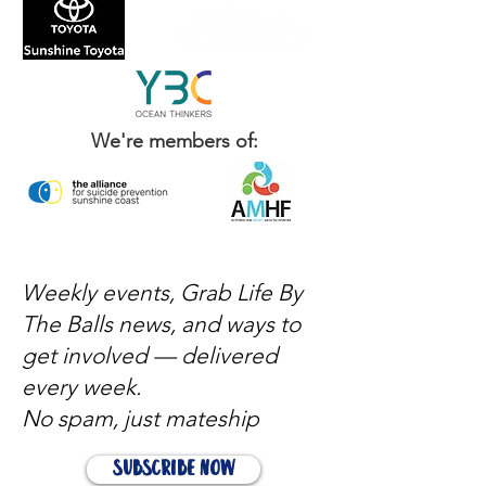
We're members of:
Weekly events, Grab Life By
The Balls news, and ways to
get involved — delivered
every week.
No spam, just mateship
Subscribe Now