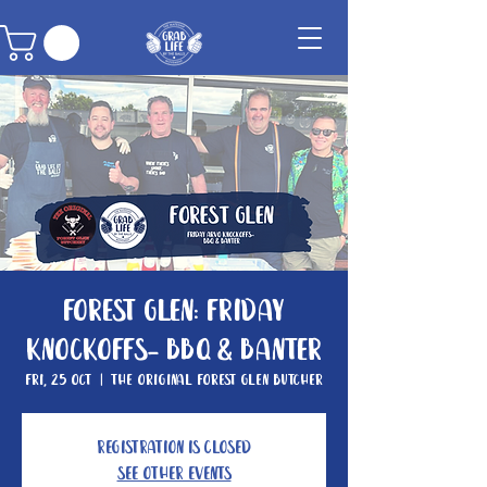
Forest Glen: Friday
knockoffs- BBQ & Banter
Fri, 25 Oct
  |  
The Original Forest Glen Butcher
Registration is closed
See other events