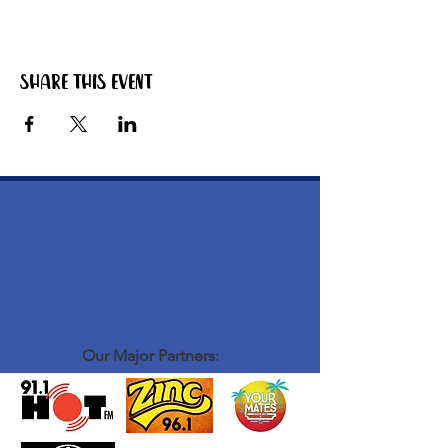
The bbq starts warming up around 4pm. Grab
yourself a zero beer or softy, have a chat to
the other blokes that are there and get your
hands on some tasty bbq meat!
Share this event
ABOUT OUR EVENTS: - ​we run laid back
social events for men to connect, hang out and
be themselves - there isn't much structure or
formalities to our events - we stand around,
mingle, chat have a laugh, have a good time -
we definitely don't take ourselves too seriously
- we create a vibe that is fun and relaxed some
examples of our events: coffee catch up,
bacon and egg bbq breaky, burger nights
WHO COMES TO OUR EVENTS: - blokes
from all walks of life
Our Major Partners: