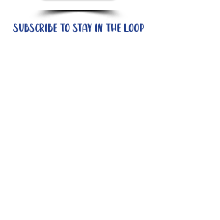
Subscribe to stay in the loop
Quick Links
About
Support Us
News
Events
Contact
Need help now?:
Helpline - 1300 853 437