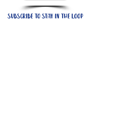
Subscribe to stay in the loop
Quick Links
About
Support Us
News
Events
Contact
Need help now?:
Helpline - 1300 853 437