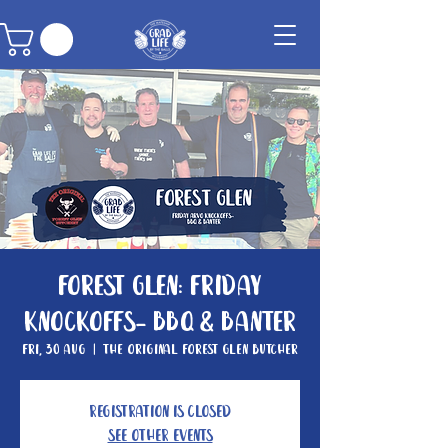
Forest Glen: Friday
knockoffs- BBQ & Banter
Fri, 30 Aug
  |  
The Original Forest Glen Butcher
Registration is closed
See other events