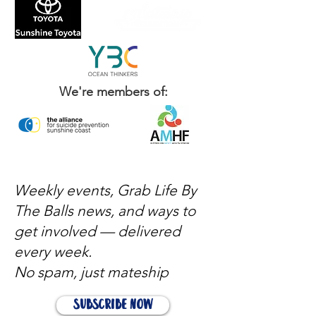
We're members of:
Weekly events, Grab Life By
The Balls news, and ways to
get involved — delivered
every week.
No spam, just mateship
Subscribe Now