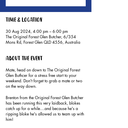
Time & Location
30 Aug 2024, 4:00 pm – 6:00 pm
The Original Forest Glen Butcher, 6/354
Mons Rd, Forest Glen QLD 4556, Australia
About the event
Mate, head on down to The Original Forest
Glen Buthcer for a stress free start to your
weekend. Don't forget to grab a mate or two
on the way down.
Brenton from the Original Forest Glen Butcher
has been running this very laidback, blokes
catch up for a while....and because he's a
ripping bloke he's allowed us to team up with
him!