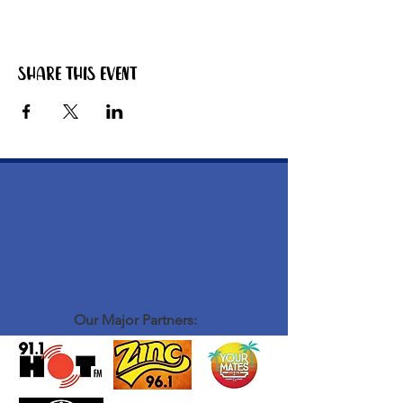
The bbq starts warming up around 4pm. Grab
yourself a zero beer or softy, have a chat to
the other blokes that are there and get your
hands on some tasty bbq meat!
Share this event
ABOUT OUR EVENTS: - ​we run laid back
social events for men to connect, hang out and
be themselves - there isn't much structure or
formalities to our events - we stand around,
mingle, chat have a laugh, have a good time -
we definitely don't take ourselves too seriously
- we create a vibe that is fun and relaxed some
examples of our events: coffee catch up,
bacon and egg bbq breaky, burger nights
WHO COMES TO OUR EVENTS: - blokes
from all walks of life
Our Major Partners: