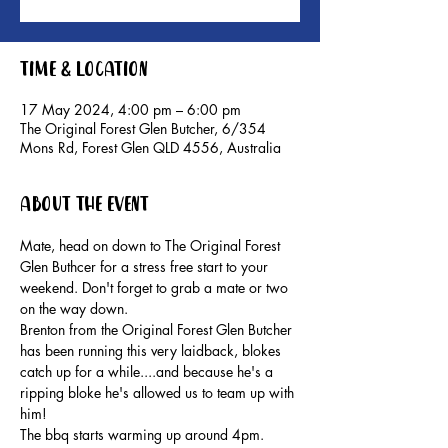
Time & Location
17 May 2024, 4:00 pm – 6:00 pm
The Original Forest Glen Butcher, 6/354
Mons Rd, Forest Glen QLD 4556, Australia
About the event
Mate, head on down to The Original Forest 
Glen Buthcer for a stress free start to your 
weekend. Don't forget to grab a mate or two 
on the way down.
Brenton from the Original Forest Glen Butcher 
has been running this very laidback, blokes 
catch up for a while....and because he's a 
ripping bloke he's allowed us to team up with 
him!
The bbq starts warming up around 4pm. 