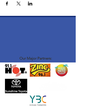
Our Major Partners: