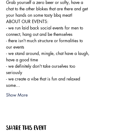
Grab yourself a zero beer or softy, have a 
chat to the other blokes that are there and get 
your hands on some tasty bbq meat!
ABOUT OUR EVENTS:

- ​we run laid back social events for men to 
connect, hang out and be themselves

- there isn't much structure or formalities to 
our events

- we stand around, mingle, chat have a laugh, 
have a good time

- we definitely don't take ourselves too 
seriously

- we create a vibe that is fun and relaxed

some…
Show More
Share this event