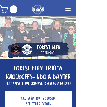
Forest Glen: Friday
knockoffs- BBQ & Banter
Fri, 17 May
  |  
The Original Forest Glen Butcher
Registration is closed
See other events