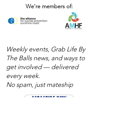
We're members of:
Weekly events, Grab Life By
The Balls news, and ways to
get involved — delivered
every week.
No spam, just mateship
Subscribe Now
Subscribe to stay in the loop
Quick Links