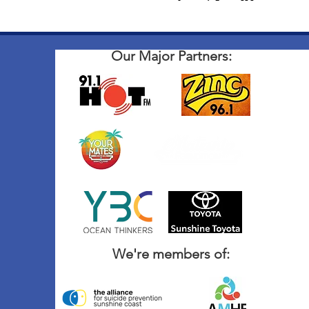
Our Major Partners:
We're members of: