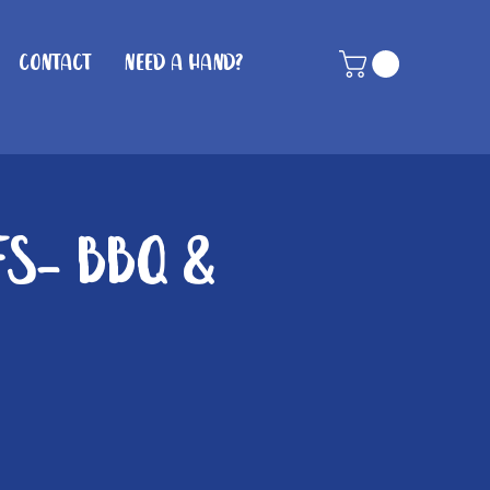
Contact
Need A Hand?
fs- BBQ &