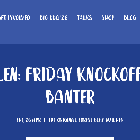
Get Involved
Big BBQ '26
Talks
Shop
Blog
len: Friday knockof
Banter
Fri, 26 Apr
  |  
The Original Forest Glen Butcher