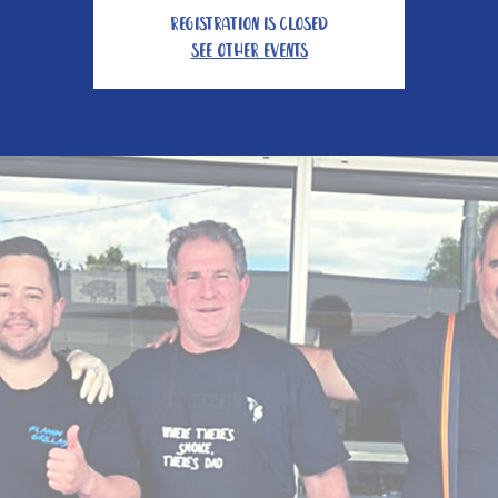
Registration is closed
See other events