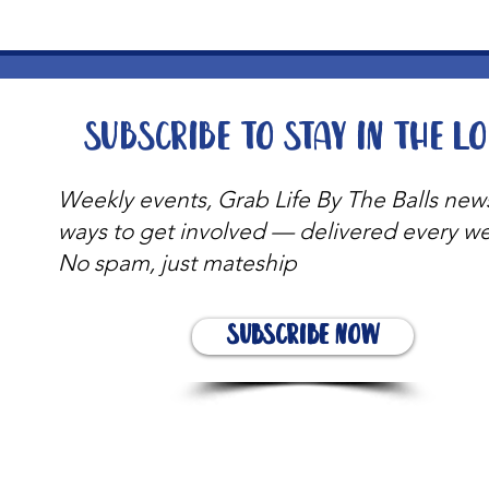
Subscribe to stay in the l
Weekly events, Grab Life By The Balls new
ways to get involved — delivered every w
No spam, just mateship
Subscribe Now