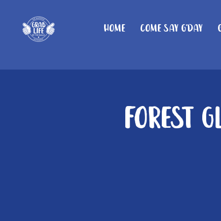
Home
Come Say G'day
Forest G