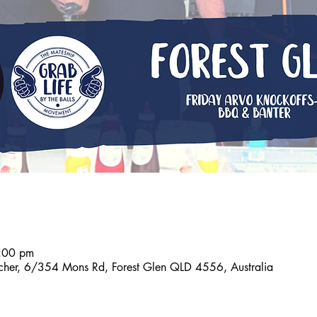
:00 pm
tcher, 6/354 Mons Rd, Forest Glen QLD 4556, Australia