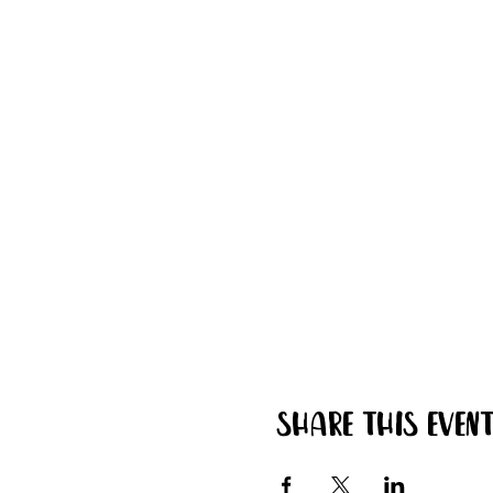
Share this even