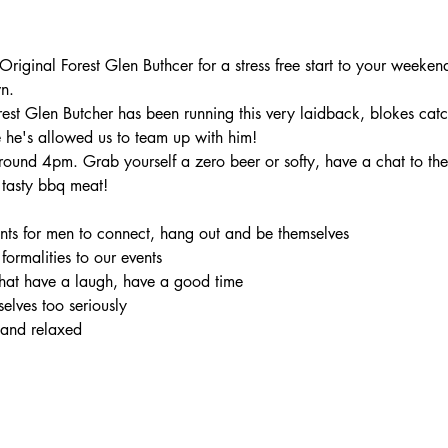
iginal Forest Glen Buthcer for a stress free start to your weekend
n.
rest Glen Butcher has been running this very laidback, blokes catc
 he's allowed us to team up with him!
ound 4pm. Grab yourself a zero beer or softy, have a chat to the 
tasty bbq meat!
ents for men to connect, hang out and be themselves

 formalities to our events

hat have a laugh, have a good time

elves too seriously

 and relaxed
