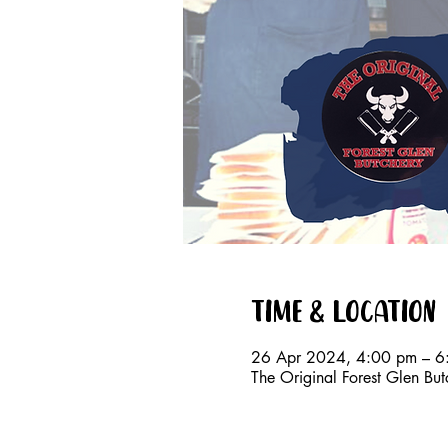
Time & Location
26 Apr 2024, 4:00 pm – 6
The Original Forest Glen Bu