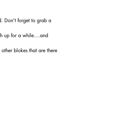
. Don't forget to grab a 
h up for a while....and 
other blokes that are there 