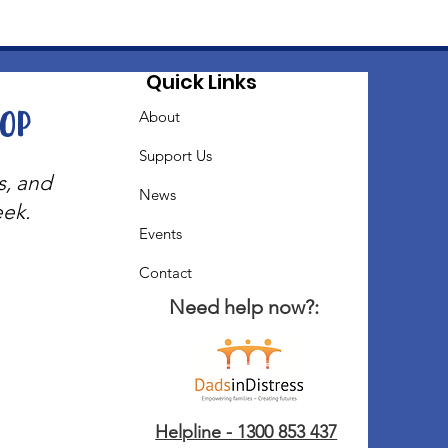
Quick Links
oop
About
Support Us
s, and
News
eek.
Events
Contact
Need help now?:
Helpline - 1300 853 437