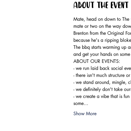
About the event
Mate, head on down to The Or
mate or two on the way dow
Brenton from the Original Fo
because he's a ripping bloke
The bbq starts warming up ar
and get your hands on some 
ABOUT OUR EVENTS:

- ​we run laid back social ev
- there isn't much structure or
- we stand around, mingle, c
- we definitely don't take ours
- we create a vibe that is fun
some…
Show More