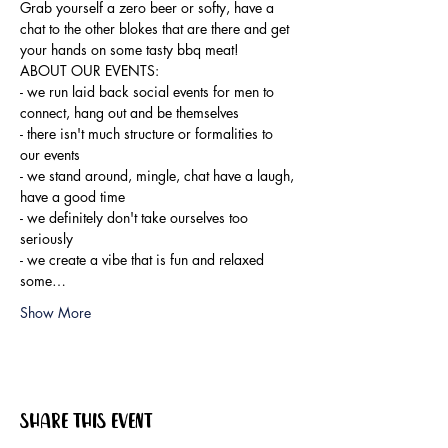
Grab yourself a zero beer or softy, have a 
chat to the other blokes that are there and get 
your hands on some tasty bbq meat!
ABOUT OUR EVENTS:

- ​we run laid back social events for men to 
connect, hang out and be themselves

- there isn't much structure or formalities to 
our events

- we stand around, mingle, chat have a laugh, 
have a good time

- we definitely don't take ourselves too 
seriously

- we create a vibe that is fun and relaxed

some…
Show More
Share this event