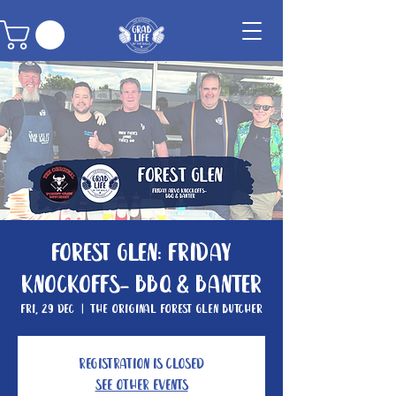
Forest Glen: Friday
knockoffs- BBQ & Banter
Fri, 29 Dec
  |  
The Original Forest Glen Butcher
Registration is closed
See other events