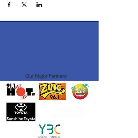
Our Major Partners: