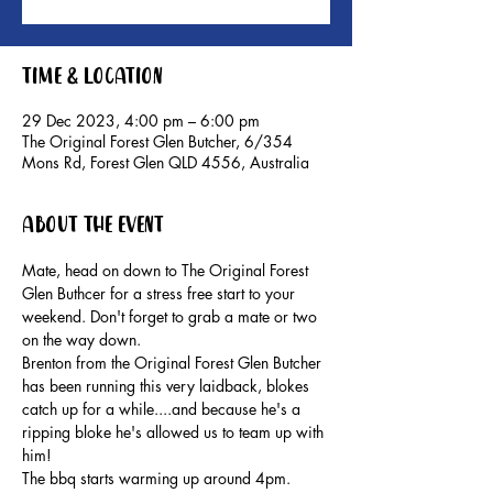
Time & Location
29 Dec 2023, 4:00 pm – 6:00 pm
The Original Forest Glen Butcher, 6/354
Mons Rd, Forest Glen QLD 4556, Australia
About the event
Mate, head on down to The Original Forest 
Glen Buthcer for a stress free start to your 
weekend. Don't forget to grab a mate or two 
on the way down.
Brenton from the Original Forest Glen Butcher 
has been running this very laidback, blokes 
catch up for a while....and because he's a 
ripping bloke he's allowed us to team up with 
him!
The bbq starts warming up around 4pm. 