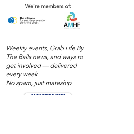
We're members of:
Weekly events, Grab Life By
The Balls news, and ways to
get involved — delivered
every week.
No spam, just mateship
Subscribe Now
Subscribe to stay in the loop
Quick Links