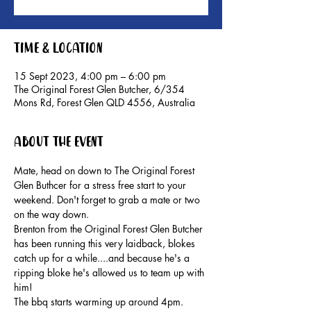
Time & Location
15 Sept 2023, 4:00 pm – 6:00 pm
The Original Forest Glen Butcher, 6/354
Mons Rd, Forest Glen QLD 4556, Australia
About the event
Mate, head on down to The Original Forest 
Glen Buthcer for a stress free start to your 
weekend. Don't forget to grab a mate or two 
on the way down.
Brenton from the Original Forest Glen Butcher 
has been running this very laidback, blokes 
catch up for a while....and because he's a 
ripping bloke he's allowed us to team up with 
him!
The bbq starts warming up around 4pm. 