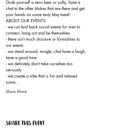
Grab yourself a zero beer or softy, have a 
chat to the other blokes that are there and get 
your hands on some tasty bbq meat!
ABOUT OUR EVENTS:

- ​we run laid back social events for men to 
connect, hang out and be themselves

- there isn't much structure or formalities to 
our events

- we stand around, mingle, chat have a laugh, 
have a good time

- we definitely don't take ourselves too 
seriously

- we create a vibe that is fun and relaxed

some…
Show More
Share this event