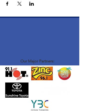
Our Major Partners: