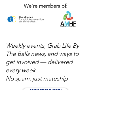
We're members of:
Weekly events, Grab Life By
The Balls news, and ways to
get involved — delivered
every week.
No spam, just mateship
Subscribe Now
Subscribe to stay in the loop
Quick Links