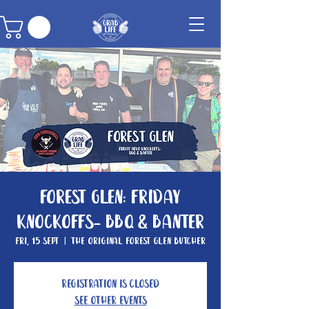
Forest Glen: Friday
knockoffs- BBQ & Banter
Fri, 15 Sept
  |  
The Original Forest Glen Butcher
Registration is closed
See other events