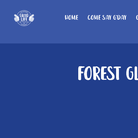
Home
Come Say G'day
Forest G