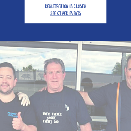
Registration is closed
See other events