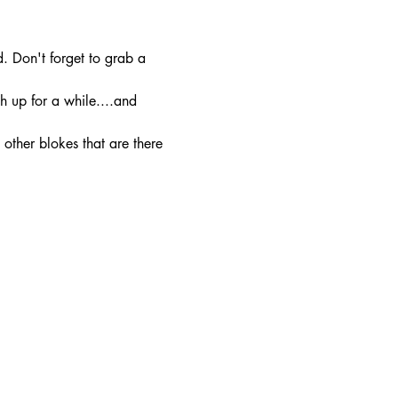
. Don't forget to grab a 
h up for a while....and 
other blokes that are there 