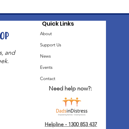
Quick Links
oop
About
Support Us
s, and
News
eek.
Events
Contact
Need help now?:
Helpline - 1300 853 437