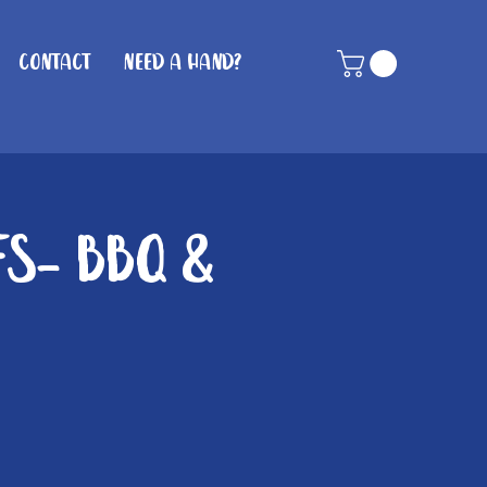
Contact
Need A Hand?
fs- BBQ &