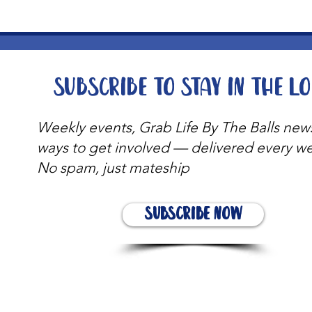
Subscribe to stay in the l
Weekly events, Grab Life By The Balls new
ways to get involved — delivered every w
No spam, just mateship
Subscribe Now