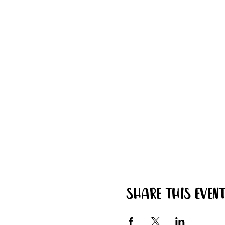
Share this even