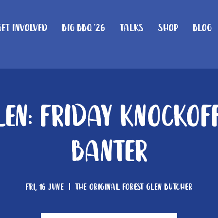
Get Involved
Big BBQ '26
Talks
Shop
Blog
len: Friday knockof
Banter
Fri, 16 June
  |  
The Original Forest Glen Butcher