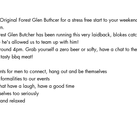
iginal Forest Glen Buthcer for a stress free start to your weekend
n.
rest Glen Butcher has been running this very laidback, blokes catc
 he's allowed us to team up with him!
ound 4pm. Grab yourself a zero beer or softy, have a chat to the 
tasty bbq meat!
ents for men to connect, hang out and be themselves

 formalities to our events

hat have a laugh, have a good time

elves too seriously

 and relaxed
