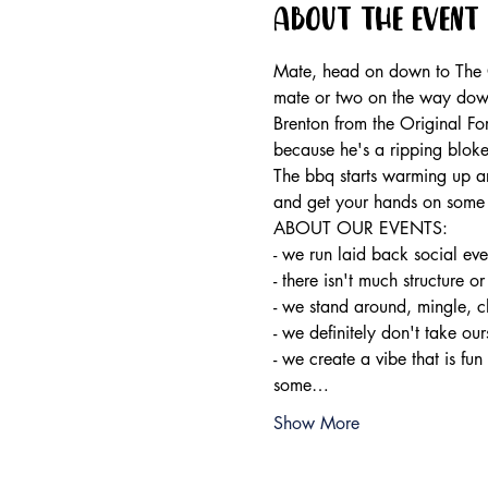
About the event
Mate, head on down to The Or
mate or two on the way dow
Brenton from the Original Fo
because he's a ripping bloke
The bbq starts warming up ar
and get your hands on some 
ABOUT OUR EVENTS:

- ​we run laid back social ev
- there isn't much structure or
- we stand around, mingle, c
- we definitely don't take ours
- we create a vibe that is fun
some…
Show More