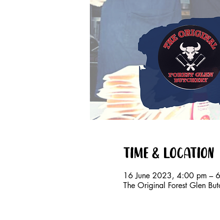
Time & Location
16 June 2023, 4:00 pm – 
The Original Forest Glen Bu