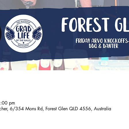
6:00 pm
tcher, 6/354 Mons Rd, Forest Glen QLD 4556, Australia