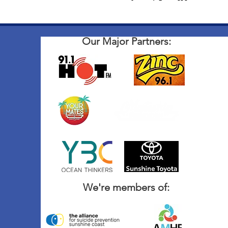
Our Major Partners:
We're members of: