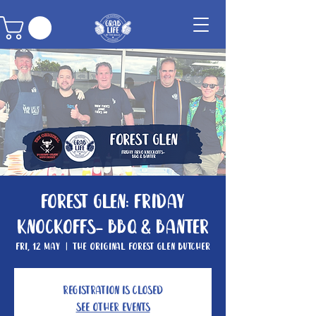
Forest Glen: Friday
knockoffs- BBQ & Banter
Fri, 12 May
  |  
The Original Forest Glen Butcher
Registration is closed
See other events