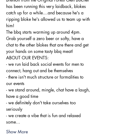
has been running this very laidback, blokes 
catch up for a while....and because he's a 
ripping bloke he's allowed us to team up with 
him!
The bbq starts warming up around 4pm. 
Grab yourself a zero beer or softy, have a 
chat to the other blokes that are there and get 
your hands on some tasty bbq meat!
ABOUT OUR EVENTS:

- ​we run laid back social events for men to 
connect, hang out and be themselves

- there isn't much structure or formalities to 
our events

- we stand around, mingle, chat have a laugh, 
have a good time

- we definitely don't take ourselves too 
seriously

- we create a vibe that is fun and relaxed

some…
Show More