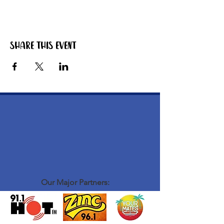
Share this event
Our Major Partners: