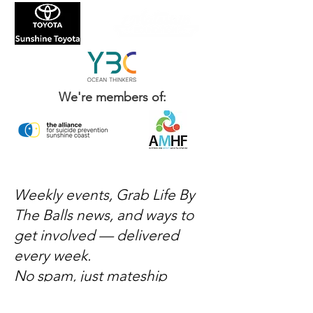
We're members of:
Weekly events, Grab Life By
The Balls news, and ways to
get involved — delivered
every week.
No spam, just mateship
Subscribe Now