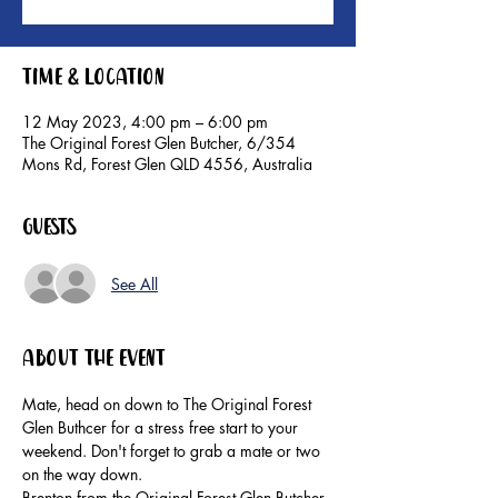
Time & Location
12 May 2023, 4:00 pm – 6:00 pm
The Original Forest Glen Butcher, 6/354
Mons Rd, Forest Glen QLD 4556, Australia
Guests
See All
About the event
Mate, head on down to The Original Forest 
Glen Buthcer for a stress free start to your 
weekend. Don't forget to grab a mate or two 
on the way down.
Brenton from the Original Forest Glen Butcher 