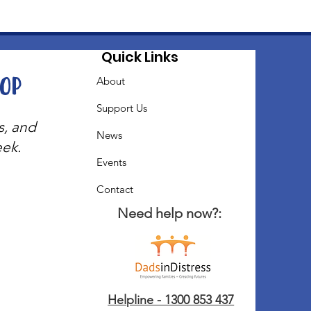
Quick Links
oop
About
Support Us
s, and
News
eek.
Events
Contact
Need help now?:
Helpline - 1300 853 437