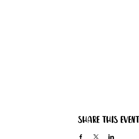
Share this even