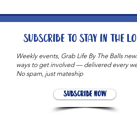
Subscribe to stay in the l
Weekly events, Grab Life By The Balls new
ways to get involved — delivered every w
No spam, just mateship
Subscribe Now