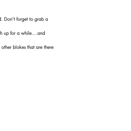
. Don't forget to grab a 
h up for a while....and 
other blokes that are there 