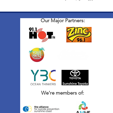
Our Major Partners:
We're members of: