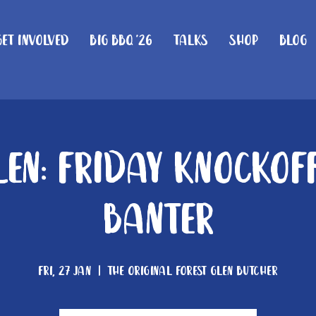
Get Involved
Big BBQ '26
Talks
Shop
Blog
len: Friday knockof
Banter
Fri, 27 Jan
  |  
The Original Forest Glen Butcher