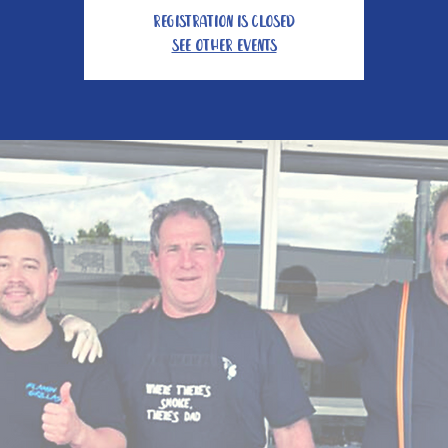
Registration is closed
See other events