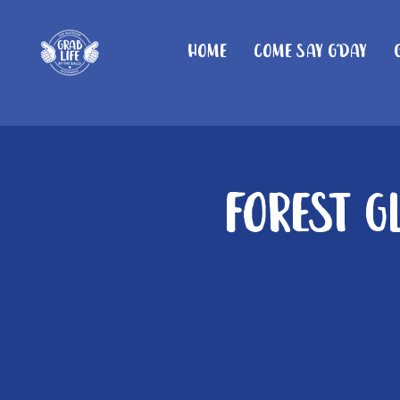
Home
Come Say G'day
Forest G