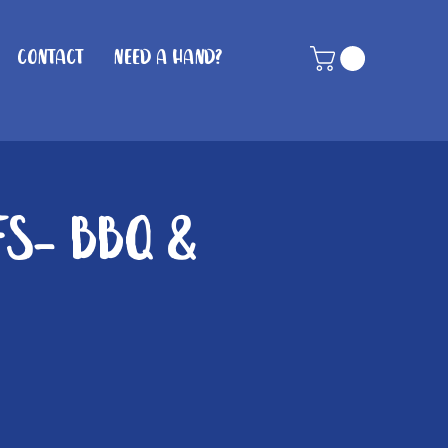
Contact
Need A Hand?
fs- BBQ &