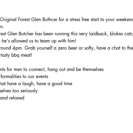
iginal Forest Glen Buthcer for a stress free start to your weekend
n.
rest Glen Butcher has been running this very laidback, blokes catc
 he's allowed us to team up with him!
ound 4pm. Grab yourself a zero beer or softy, have a chat to the 
tasty bbq meat!
ents for men to connect, hang out and be themselves

 formalities to our events

hat have a laugh, have a good time

elves too seriously

 and relaxed
