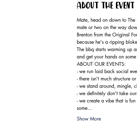
About the event
Mate, head on down to The Or
mate or two on the way dow
Brenton from the Original Fo
because he's a ripping bloke
The bbq starts warming up ar
and get your hands on some 
ABOUT OUR EVENTS:

- ​we run laid back social ev
- there isn't much structure or
- we stand around, mingle, c
- we definitely don't take ours
- we create a vibe that is fun
some…
Show More