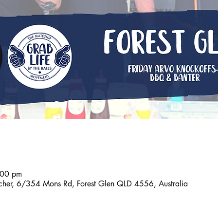
:00 pm
tcher, 6/354 Mons Rd, Forest Glen QLD 4556, Australia