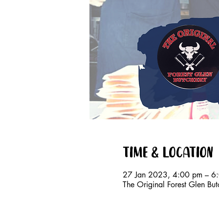
Time & Location
27 Jan 2023, 4:00 pm – 6
The Original Forest Glen Bu