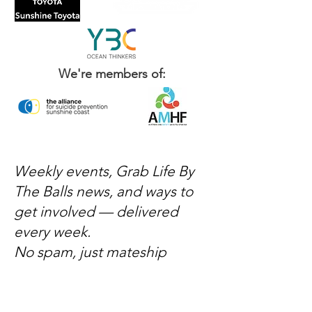
We're members of:
Weekly events, Grab Life By
The Balls news, and ways to
get involved — delivered
every week.
No spam, just mateship
Subscribe Now