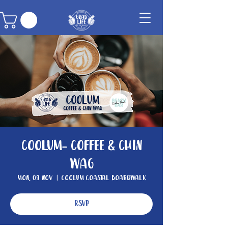
Coolum- Coffee & Chin
Wag
Mon, 09 Nov
  |  
Coolum Coastal Boardwalk
RSVP