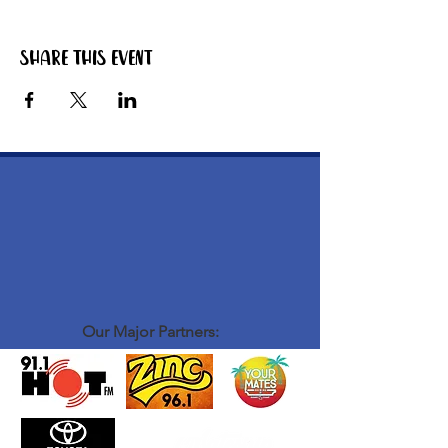
Share this event
Our Major Partners: