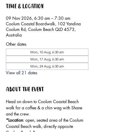
Time & Location
09 Nov 2026, 6:30 am – 7:30 am
Coolum Coastal Boardwalk, 102 Yandina
Coolum Rd, Coolum Beach QLD 4573,
Australia
Other dates
Mon, 10 Aug, 6:30 am
Mon, 17 Aug, 6:30 am
Mon, 24 Aug, 6:30 am
View all 21 dates
About the event
Head on down to Coolum Coastal Beach 
walk for a coffee & a chin wag with Shane 
and the crew.
*Location
: open, seated area of the Coolum 
Coastal Beach walk, directly opposite 