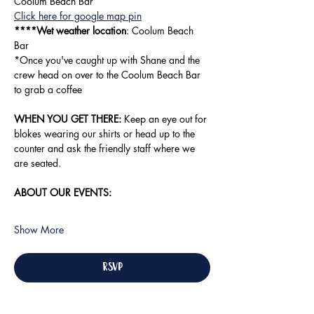
Coolum Beach Bar
Click here for google map pin
****Wet weather location
: Coolum Beach 
Bar
*Once you've caught up with Shane and the 
crew head on over to the Coolum Beach Bar 
to grab a coffee
WHEN YOU GET THERE:
 Keep an eye out for 
blokes wearing our shirts or head up to the 
counter and ask the friendly staff where we 
are seated. 
ABOUT OUR EVENTS:
Show More
RSVP