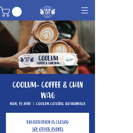
Coolum- Coffee & Chin
Wag
Mon, 15 June
  |  
Coolum Coastal Boardwalk
Registration is closed
See other events