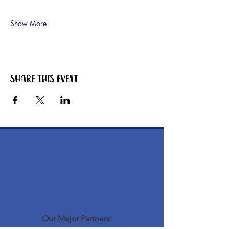
Show More
Share this event
Our Major Partners: