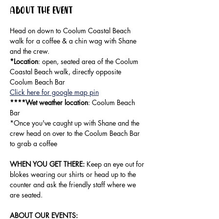
About the event
Head on down to Coolum Coastal Beach 
walk for a coffee & a chin wag with Shane 
and the crew.
*Location
: open, seated area of the Coolum 
Coastal Beach walk, directly opposite 
Coolum Beach Bar
Click here for google map pin
****Wet weather location
: Coolum Beach 
Bar
*Once you've caught up with Shane and the 
crew head on over to the Coolum Beach Bar 
to grab a coffee
WHEN YOU GET THERE:
 Keep an eye out for 
blokes wearing our shirts or head up to the 
counter and ask the friendly staff where we 
are seated. 
ABOUT OUR EVENTS: