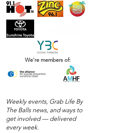
We're members of:
Weekly events, Grab Life By
The Balls news, and ways to
get involved — delivered
every week.