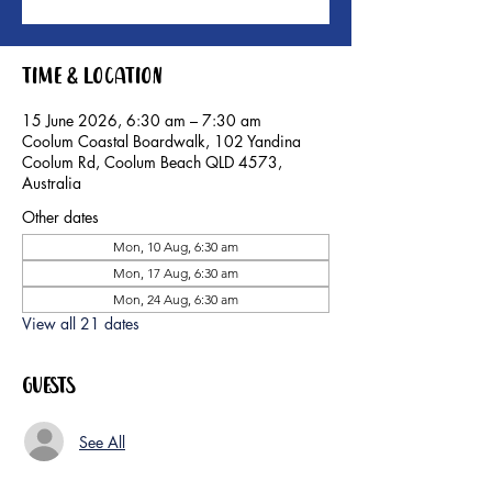
Time & Location
15 June 2026, 6:30 am – 7:30 am
Coolum Coastal Boardwalk, 102 Yandina
Coolum Rd, Coolum Beach QLD 4573,
Australia
Other dates
Mon, 10 Aug, 6:30 am
Mon, 17 Aug, 6:30 am
Mon, 24 Aug, 6:30 am
View all 21 dates
Guests
See All