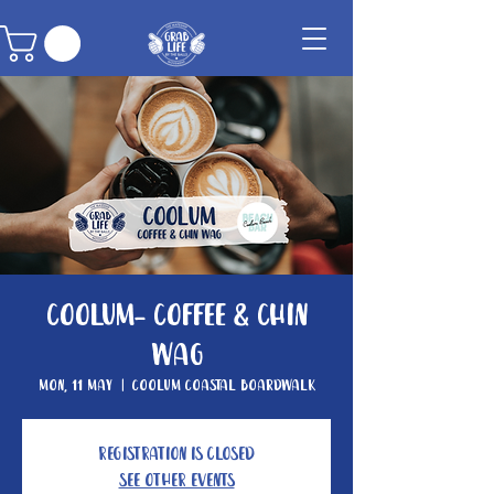
Coolum- Coffee & Chin
Wag
Mon, 11 May
  |  
Coolum Coastal Boardwalk
Registration is closed
See other events