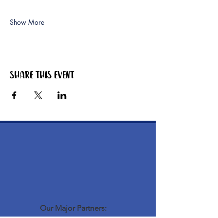
Show More
Share this event
Our Major Partners: