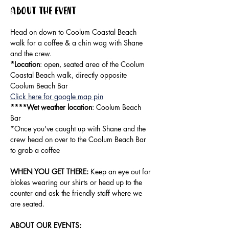
About the event
Head on down to Coolum Coastal Beach 
walk for a coffee & a chin wag with Shane 
and the crew.
*Location
: open, seated area of the Coolum 
Coastal Beach walk, directly opposite 
Coolum Beach Bar
Click here for google map pin
****Wet weather location
: Coolum Beach 
Bar
*Once you've caught up with Shane and the 
crew head on over to the Coolum Beach Bar 
to grab a coffee
WHEN YOU GET THERE:
 Keep an eye out for 
blokes wearing our shirts or head up to the 
counter and ask the friendly staff where we 
are seated. 
ABOUT OUR EVENTS: