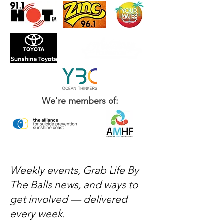
We're members of:
Weekly events, Grab Life By
The Balls news, and ways to
get involved — delivered
every week.