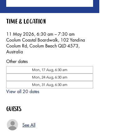
Time & Location
11 May 2026, 6:30 am – 7:30 am
Coolum Coastal Boardwalk, 102 Yandina
Coolum Rd, Coolum Beach QLD 4573,
Australia
Other dates
Mon, 17 Aug, 6:30 am
Mon, 24 Aug, 6:30 am
Mon, 31 Aug, 6:30 am
View all 20 dates
Guests
See All