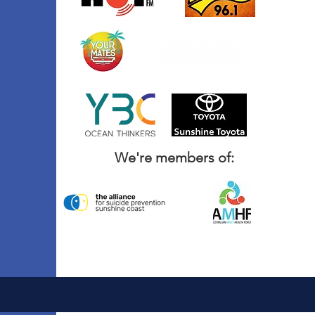
We're members of: