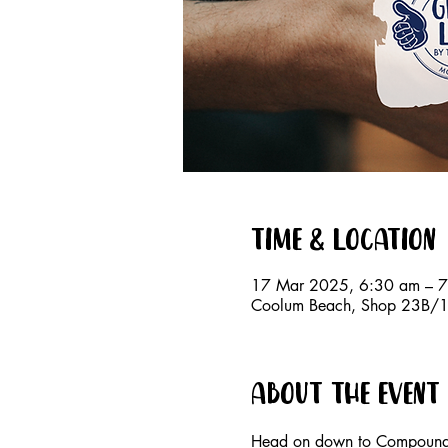
Time & Location
17 Mar 2025, 6:30 am – 
Coolum Beach, Shop 23B/15
About the event
Head on down to Compound E