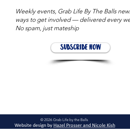
Weekly events, Grab Life By The Balls new
ways to get involved — delivered every w
No spam, just mateship
Subscribe Now
© 2026 Grab Life by the Balls
Website design by
Hazel Prosser and Nicole Kis
h