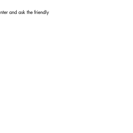
nter and ask the friendly 