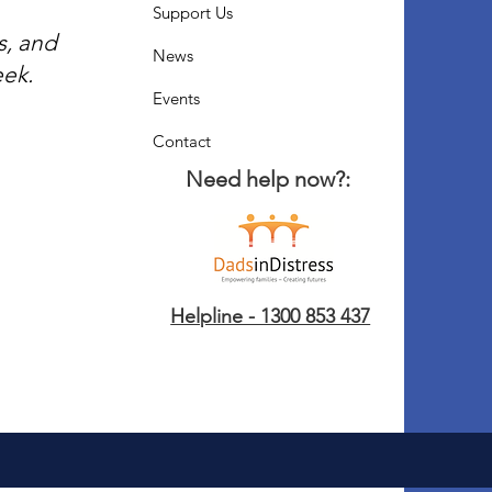
Support Us
s, and
News
eek.
Events
Contact
Need help now?:
Helpline - 1300 853 437