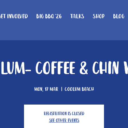
Get Involved
Big BBQ '26
Talks
Shop
Blog
lum- Coffee & Chin
Mon, 17 Mar
  |  
Coolum Beach
Registration is closed
See other events