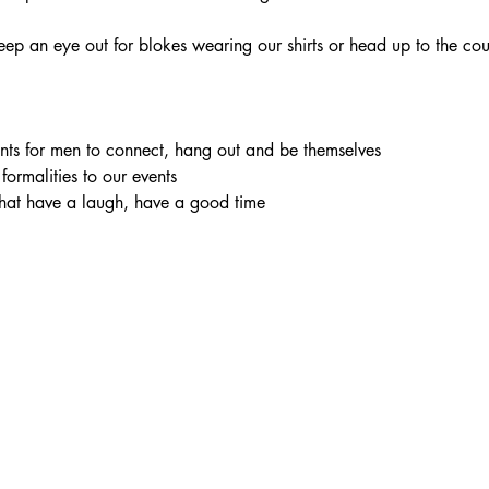
eep an eye out for blokes wearing our shirts or head up to the cou
vents for men to connect, hang out and be themselves
 formalities to our events
chat have a laugh, have a good time