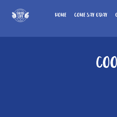
Home
Come Say G'day
Coo