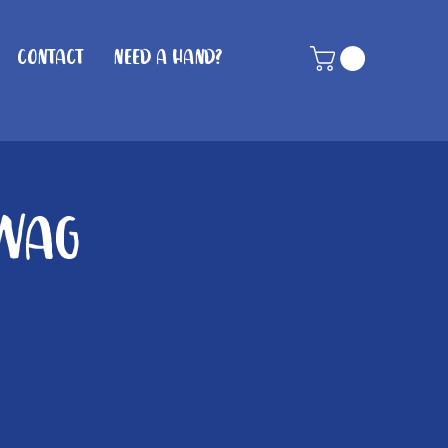
Contact
Need A Hand?
 Wag