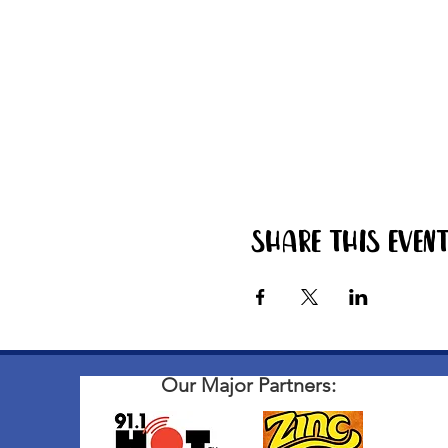
Share this even
Our Major Partners: