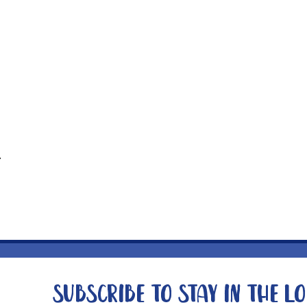
t
Subscribe to stay in the l