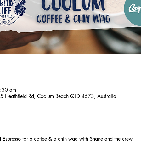
7:30 am
 Heathfield Rd, Coolum Beach QLD 4573, Australia
spresso for a coffee & a chin wag with Shane and the crew.