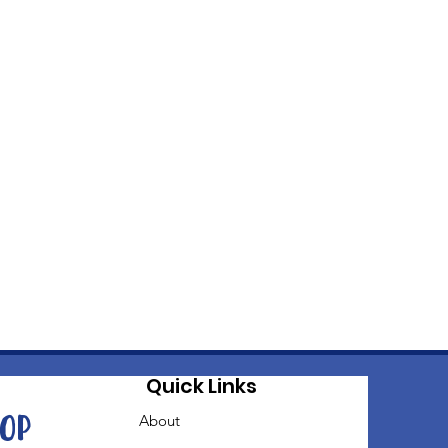
Quick Links
oop
About