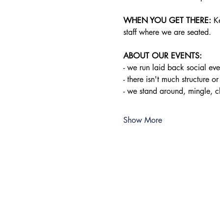
WHEN YOU GET THERE:
 K
staff where we are seated.
ABOUT OUR EVENTS:
- ​we run laid back social e
- there isn't much structure or
- we stand around, mingle, 
Show More