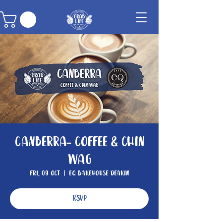
Canberra- Coffee & Chin
Wag
Fri, 09 Oct
  |  
EQ Bakehouse Deakin
RSVP