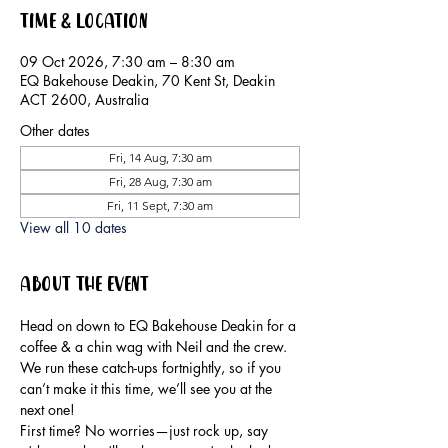
Time & Location
09 Oct 2026, 7:30 am – 8:30 am
EQ Bakehouse Deakin, 70 Kent St, Deakin
ACT 2600, Australia
Other dates
Fri, 14 Aug, 7:30 am
Fri, 28 Aug, 7:30 am
Fri, 11 Sept, 7:30 am
View all 10 dates
About the event
Head on down to EQ Bakehouse Deakin for a 
coffee & a chin wag with Neil and the crew.
We run these catch-ups fortnightly, so if you 
can’t make it this time, we’ll see you at the 
next one!
First time? No worries—just rock up, say 