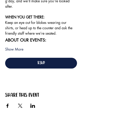
g’day, and we’ll make sure you’re looked 
after.
WHEN YOU GET THERE: 
Keep an eye out for blokes wearing our 
shirts, or head up to the counter and ask the 
friendly staff where we’re seated.
ABOUT OUR EVENTS:
Show More
RSVP
Share this event