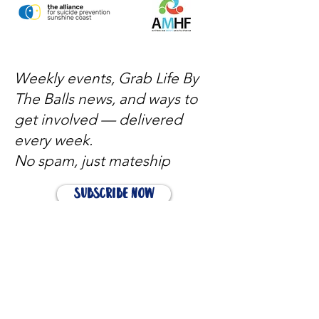
Weekly events, Grab Life By
The Balls news, and ways to
get involved — delivered
every week.
No spam, just mateship
Subscribe Now
Subscribe to stay in the loop
Quick Links
About