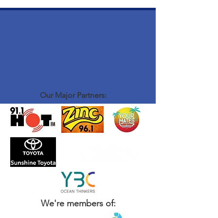
Our Major Partners:
We're members of: