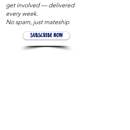
get involved — delivered
every week.
No spam, just mateship
Subscribe Now
Subscribe to stay in the loop
Quick Links
About
Support Us
News
Events
Contact