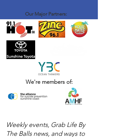
Our Major Partners:
We're members of:
Weekly events, Grab Life By
The Balls news, and ways to