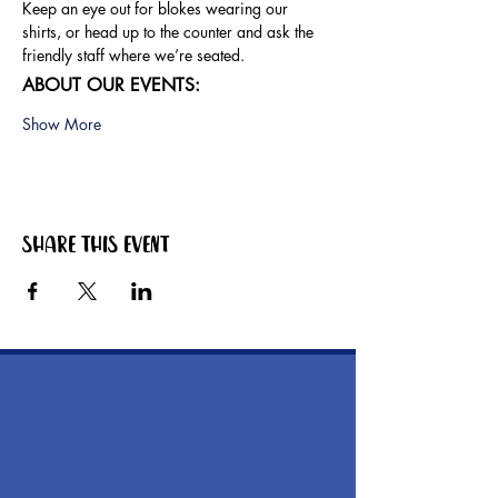
Keep an eye out for blokes wearing our 
shirts, or head up to the counter and ask the 
friendly staff where we’re seated.
ABOUT OUR EVENTS:
Show More
Share this event