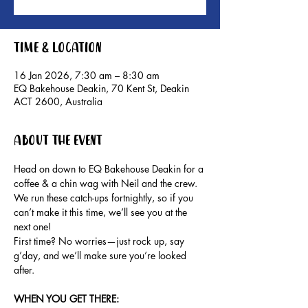
Time & Location
16 Jan 2026, 7:30 am – 8:30 am
EQ Bakehouse Deakin, 70 Kent St, Deakin
ACT 2600, Australia
About the event
Head on down to EQ Bakehouse Deakin for a 
coffee & a chin wag with Neil and the crew.
We run these catch-ups fortnightly, so if you 
can’t make it this time, we’ll see you at the 
next one!
First time? No worries—just rock up, say 
g’day, and we’ll make sure you’re looked 
after.
WHEN YOU GET THERE: 