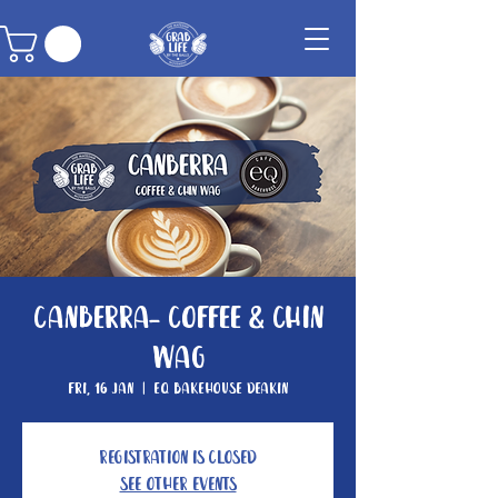
Canberra- Coffee & Chin
Wag
Fri, 16 Jan
  |  
EQ Bakehouse Deakin
Registration is closed
See other events