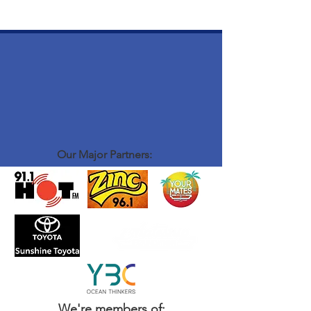
Our Major Partners:
We're members of: