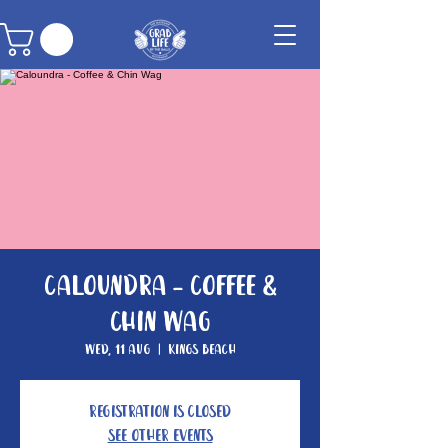
Caloundra - Coffee &
Chin Wag
Wed, 11 Aug
  |  
Kings Beach
Registration is Closed
See other events