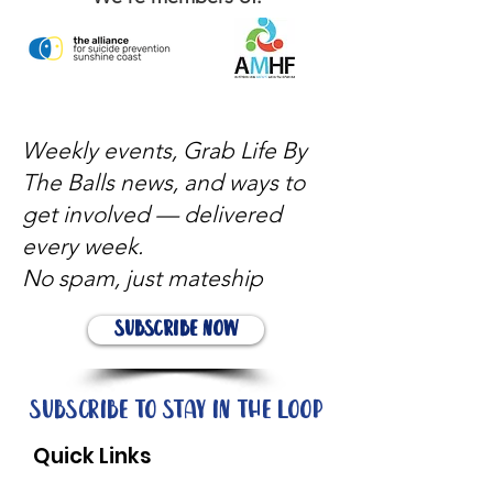
Weekly events, Grab Life By
The Balls news, and ways to
get involved — delivered
every week.
No spam, just mateship
Subscribe Now
Subscribe to stay in the loop
Quick Links