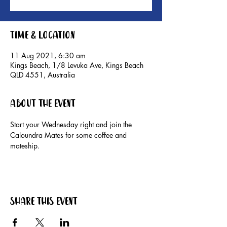
Time & Location
11 Aug 2021, 6:30 am
Kings Beach, 1/8 Levuka Ave, Kings Beach
QLD 4551, Australia
About the event
Start your Wednesday right and join the 
Caloundra Mates for some coffee and 
mateship. 
Share this event