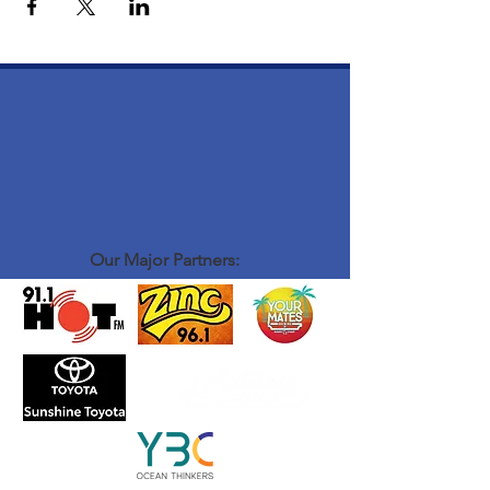
Our Major Partners: