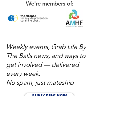
We're members of:
Weekly events, Grab Life By
The Balls news, and ways to
get involved — delivered
every week.
No spam, just mateship
Subscribe Now
Subscribe to stay in the loop
Quick Links