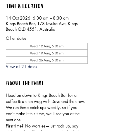
Time & Location
14 Oct 2026, 6:30 am – 8:30 am
Kings Beach Bar, 1/8 Levuka Ave, Kings
Beach QLD 4551, Australia
Other dates
Wed, 12 Aug, 6:30 am
Wed, 19 Aug, 6:30 am
Wed, 26 Aug, 6:30 am
View all 21 dates
About the event
Head on down to Kings Beach Bar for a 
coffee & a chin wag with Dave and the crew.
We run these catch-ups weekly, so if you 
can’t make it this time, we’ll see you at the 
next one!
First time? No worries—just rock up, say 