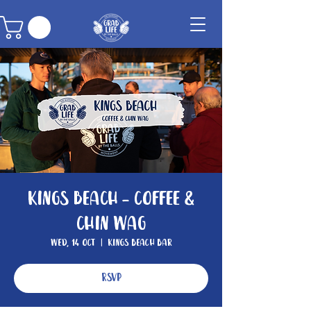
Kings Beach - Coffee &
Chin Wag
Wed, 14 Oct
  |  
Kings Beach Bar
RSVP