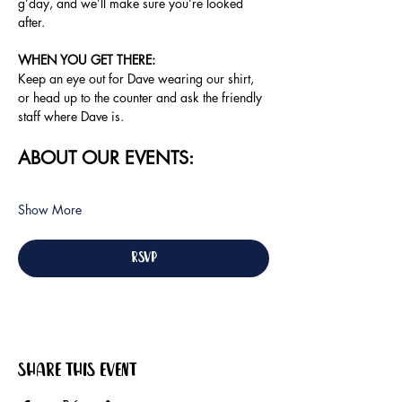
g’day, and we’ll make sure you’re looked 
after.
WHEN YOU GET THERE:
Keep an eye out for Dave wearing our shirt, 
or head up to the counter and ask the friendly 
staff where Dave is.
ABOUT OUR EVENTS:
Show More
RSVP
Share this event