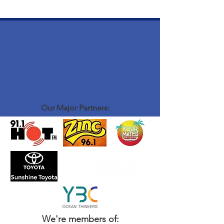
Our Major Partners:
We're members of: