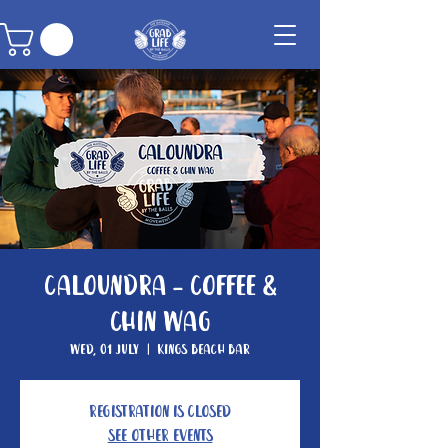
Caloundra - Coffee &
Chin Wag
Wed, 01 July
  |  
Kings Beach Bar
Registration is closed
See other events