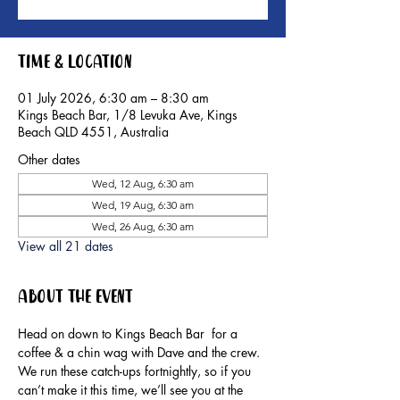
Time & Location
01 July 2026, 6:30 am – 8:30 am
Kings Beach Bar, 1/8 Levuka Ave, Kings
Beach QLD 4551, Australia
Other dates
Wed, 12 Aug, 6:30 am
Wed, 19 Aug, 6:30 am
Wed, 26 Aug, 6:30 am
View all 21 dates
About the event
Head on down to Kings Beach Bar  for a 
coffee & a chin wag with Dave and the crew.
We run these catch-ups fortnightly, so if you 
can’t make it this time, we’ll see you at the 