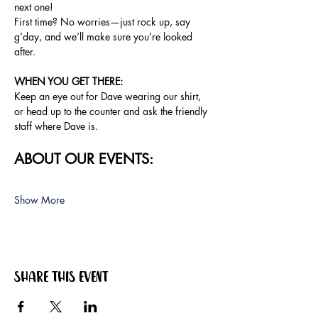
next one!
First time? No worries—just rock up, say 
g’day, and we’ll make sure you’re looked 
after.
WHEN YOU GET THERE:
Keep an eye out for Dave wearing our shirt, 
or head up to the counter and ask the friendly 
staff where Dave is.
ABOUT OUR EVENTS:
Show More
Share this event