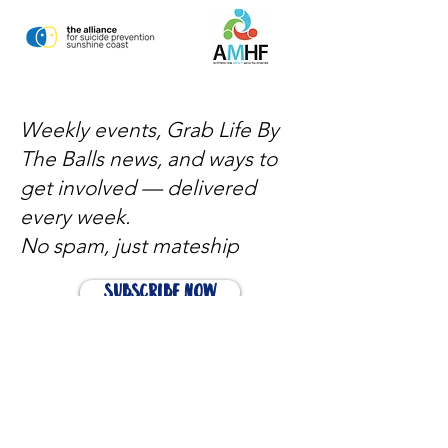
Weekly events, Grab Life By
The Balls news, and ways to
get involved — delivered
every week.
No spam, just mateship
Subscribe Now
Subscribe to stay in the loop
Quick Links