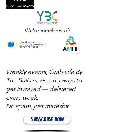
We're members of:
Weekly events, Grab Life By
The Balls news, and ways to
get involved — delivered
every week.
No spam, just mateship
Subscribe Now