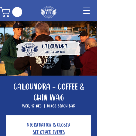
Caloundra - Coffee &
Chin Wag
Wed, 17 Dec
  |  
Kings Beach Bar
Registration is closed
See other events