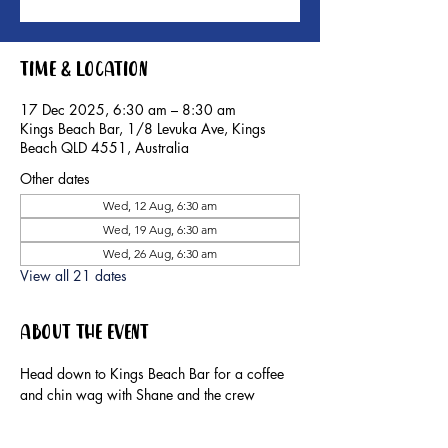
Time & Location
17 Dec 2025, 6:30 am – 8:30 am
Kings Beach Bar, 1/8 Levuka Ave, Kings
Beach QLD 4551, Australia
Other dates
Wed, 12 Aug, 6:30 am
Wed, 19 Aug, 6:30 am
Wed, 26 Aug, 6:30 am
View all 21 dates
About the event
Head down to Kings Beach Bar for a coffee 
and chin wag with Shane and the crew