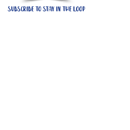
Subscribe to stay in the loop
Quick Links
About
Support Us
News
Events
Contact
Need help now?:
Helpline - 1300 853 437