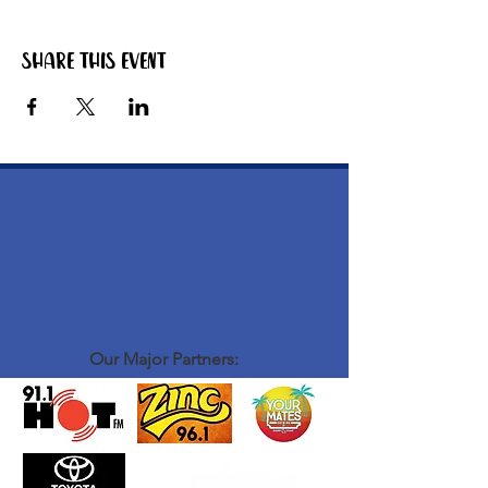
Share this event
Our Major Partners: