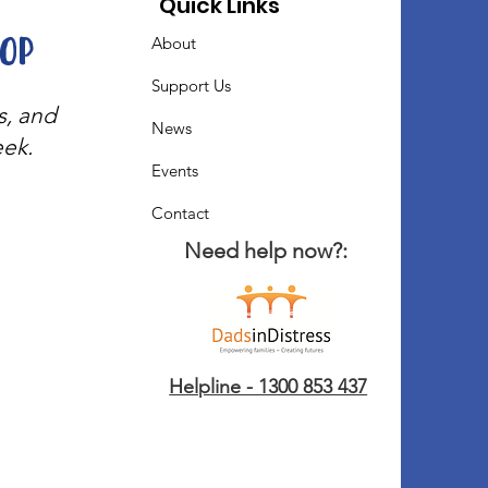
Quick Links
oop
About
Support Us
s, and
News
eek.
Events
Contact
Need help now?:
Helpline - 1300 853 437