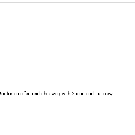
ar for a coffee and chin wag with Shane and the crew