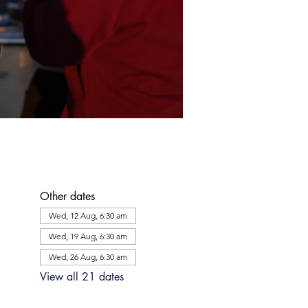
Other dates
Wed, 12 Aug, 6:30 am
Wed, 19 Aug, 6:30 am
Wed, 26 Aug, 6:30 am
View all 21 dates