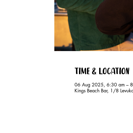
Time & Location
06 Aug 2025, 6:30 am – 
Kings Beach Bar, 1/8 Levuk