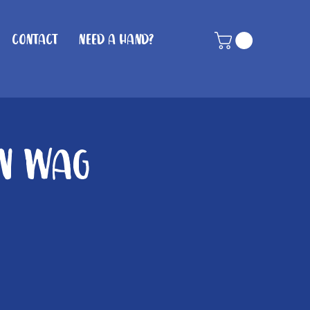
Contact
Need A Hand?
in Wag