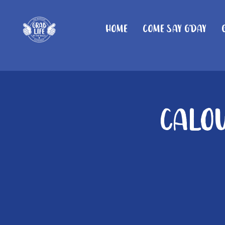
Home
Come Say G'day
Calou