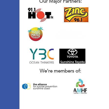
Our Major Partners:
We're members of: