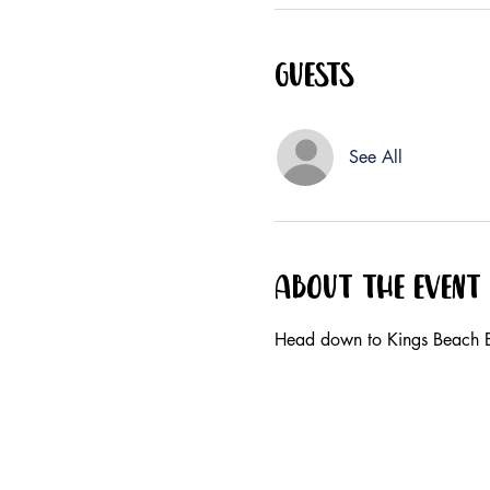
Guests
See All
About the event
Head down to Kings Beach B