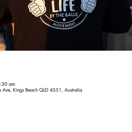
8:30 am
a Ave, Kings Beach QLD 4551, Australia