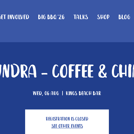
Get Involved
Big BBQ '26
Talks
Shop
Blog
ndra - Coffee & Ch
Wed, 06 Aug
  |  
Kings Beach Bar
Registration is closed
See other events