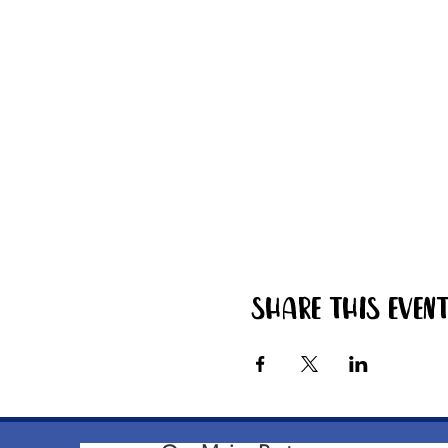
Share this even