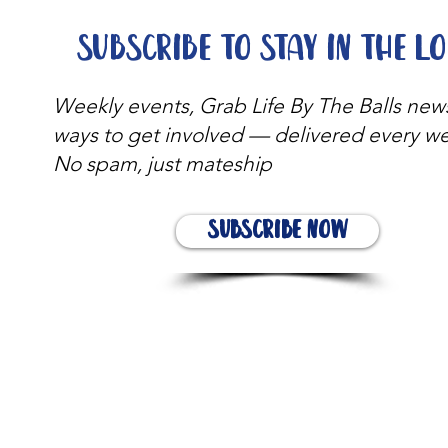
Subscribe to stay in the l
Weekly events, Grab Life By The Balls new
ways to get involved — delivered every w
No spam, just mateship
Subscribe Now