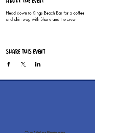
About the event
Head down to Kings Beach Bar for a coffee 
and chin wag with Shane and the crew
Share this event
Our Major Partners: