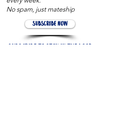
every week.
No spam, just mateship
Subscribe Now
Subscribe to stay in the loop
Quick Links
About
Support Us
News
Events
Contact
Need help now?: