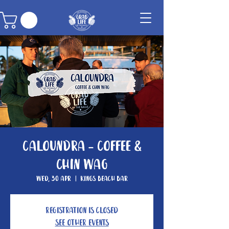
Caloundra - Coffee &
Chin Wag
Wed, 30 Apr
  |  
Kings Beach Bar
Registration is closed
See other events