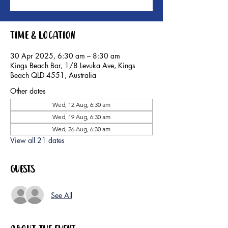
Time & Location
30 Apr 2025, 6:30 am – 8:30 am
Kings Beach Bar, 1/8 Levuka Ave, Kings
Beach QLD 4551, Australia
Other dates
Wed, 12 Aug, 6:30 am
Wed, 19 Aug, 6:30 am
Wed, 26 Aug, 6:30 am
View all 21 dates
Guests
See All