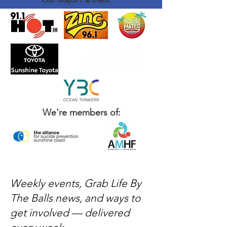
We're members of:
Weekly events, Grab Life By
The Balls news, and ways to
get involved — delivered