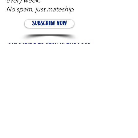
every week.
No spam, just mateship
Subscribe Now
Subscribe to stay in the loop
Quick Links
About
Support Us
News
Events
Contact
Need help now?: