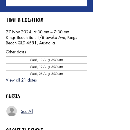
Time & Location
27 Nov 2024, 6:30 am – 7:30 am
Kings Beach Bar, 1/8 Levuka Ave, Kings
Beach QLD 4551, Australia
Other dates
Wed, 12 Aug, 6:30 am
Wed, 19 Aug, 6:30 am
Wed, 26 Aug, 6:30 am
View all 21 dates
Guests
See All