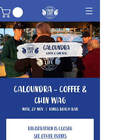
Caloundra - Coffee &
Chin Wag
Wed, 27 Nov
  |  
Kings Beach Bar
Registration is closed
See other events