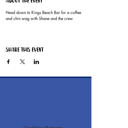
About the event
Head down to Kings Beach Bar for a coffee 
and chin wag with Shane and the crew
Share this event
Our Major Partners: