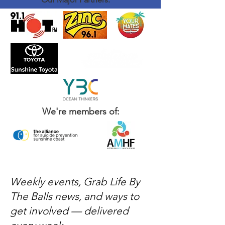
We're members of:
Weekly events, Grab Life By
The Balls news, and ways to
get involved — delivered