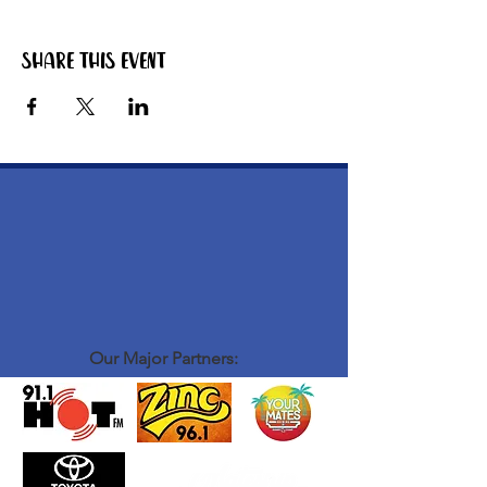
Share this event
Our Major Partners: