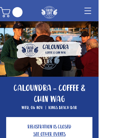
Caloundra - Coffee &
Chin Wag
Wed, 06 Nov
  |  
Kings Beach Bar
Registration is closed
See other events