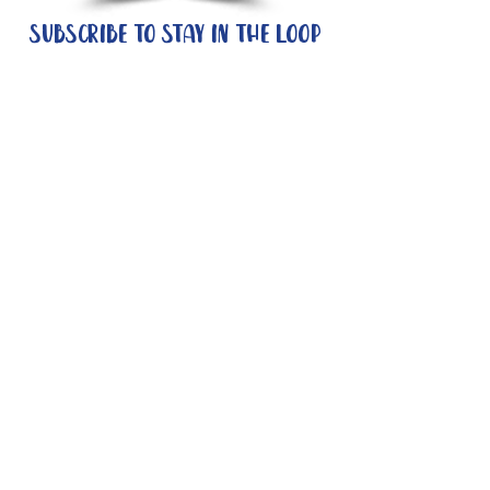
Subscribe to stay in the loop
Quick Links
About
Support Us
News
Events
Contact
Need help now?:
Helpline - 1300 853 437