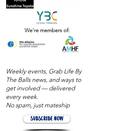
We're members of:
Weekly events, Grab Life By
The Balls news, and ways to
get involved — delivered
every week.
No spam, just mateship
Subscribe Now