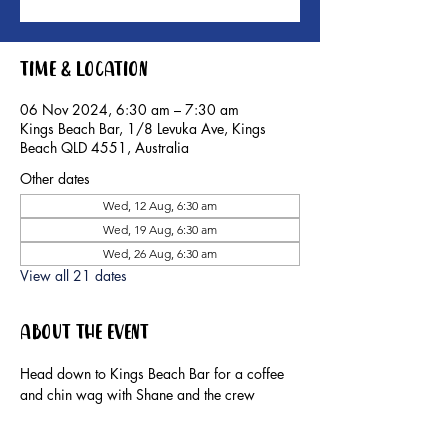
Time & Location
06 Nov 2024, 6:30 am – 7:30 am
Kings Beach Bar, 1/8 Levuka Ave, Kings
Beach QLD 4551, Australia
Other dates
Wed, 12 Aug, 6:30 am
Wed, 19 Aug, 6:30 am
Wed, 26 Aug, 6:30 am
View all 21 dates
About the event
Head down to Kings Beach Bar for a coffee 
and chin wag with Shane and the crew