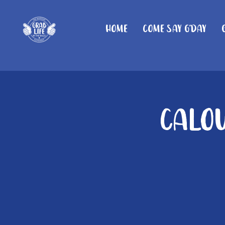
Home
Come Say G'day
Calou