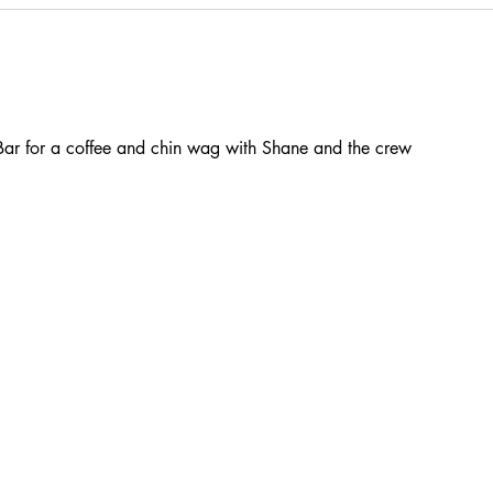
ar for a coffee and chin wag with Shane and the crew