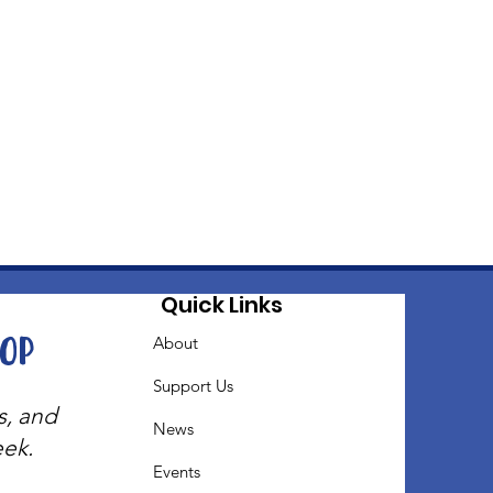
Quick Links
oop
About
Support Us
s, and
News
eek.
Events