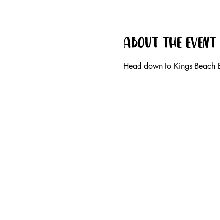
About the event
Head down to Kings Beach B