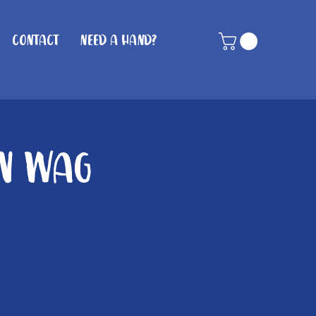
Contact
Need A Hand?
in Wag