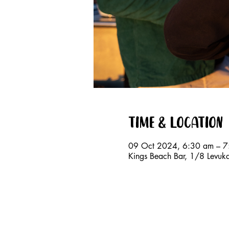
Time & Location
09 Oct 2024, 6:30 am – 7
Kings Beach Bar, 1/8 Levuk