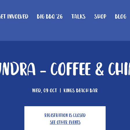
Get Involved
Big BBQ '26
Talks
Shop
Blog
ndra - Coffee & Ch
Wed, 09 Oct
  |  
Kings Beach Bar
Registration is closed
See other events