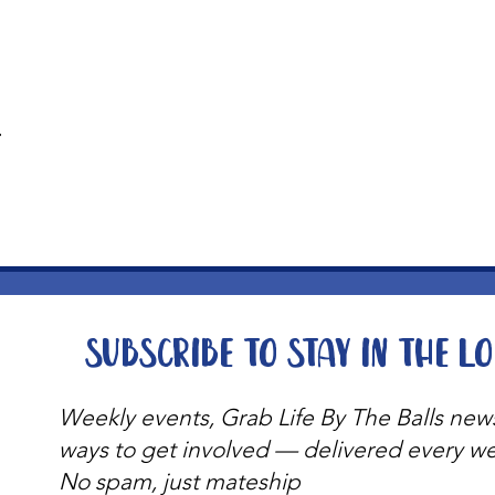
t
Subscribe to stay in the l
Weekly events, Grab Life By The Balls new
ways to get involved — delivered every w
No spam, just mateship