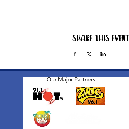
Share this even
Our Major Partners: