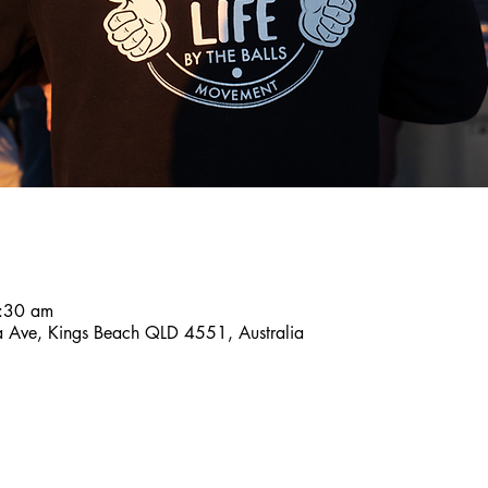
:30 am
a Ave, Kings Beach QLD 4551, Australia