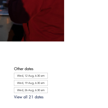
Other dates
Wed, 12 Aug, 6:30 am
Wed, 19 Aug, 6:30 am
Wed, 26 Aug, 6:30 am
View all 21 dates