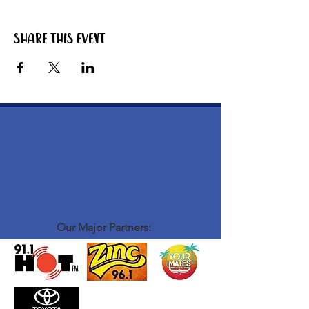
Share this event
Our Major Partners: