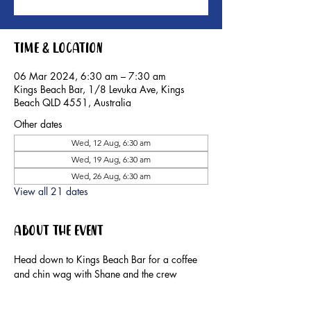
Time & Location
06 Mar 2024, 6:30 am – 7:30 am
Kings Beach Bar, 1/8 Levuka Ave, Kings
Beach QLD 4551, Australia
Other dates
Wed, 12 Aug, 6:30 am
Wed, 19 Aug, 6:30 am
Wed, 26 Aug, 6:30 am
View all 21 dates
About the event
Head down to Kings Beach Bar for a coffee 
and chin wag with Shane and the crew