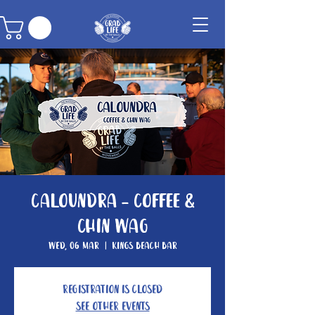
Caloundra - Coffee &
Chin Wag
Wed, 06 Mar
  |  
Kings Beach Bar
Registration is closed
See other events