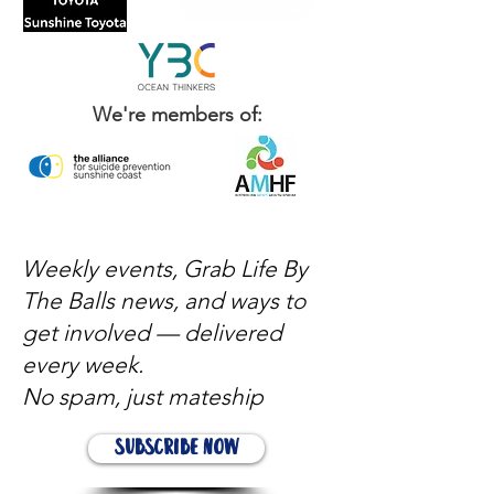
We're members of:
Weekly events, Grab Life By
The Balls news, and ways to
get involved — delivered
every week.
No spam, just mateship
Subscribe Now