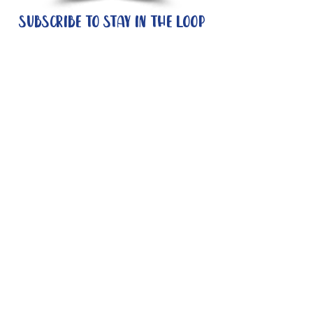
Subscribe to stay in the loop
Quick Links
About
Support Us
News
Events
Contact
Need help now?:
Helpline - 1300 853 437