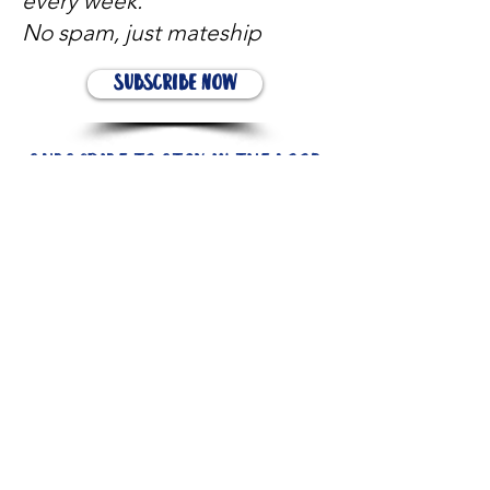
every week.
No spam, just mateship
Subscribe Now
Subscribe to stay in the loop
Quick Links
About
Support Us
News
Events
Contact
Need help now?: