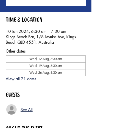
Time & Location
10 Jan 2024, 6:30 am – 7:30 am
Kings Beach Bar, 1/8 Levuka Ave, Kings
Beach QLD 4551, Australia
Other dates
Wed, 12 Aug, 6:30 am
Wed, 19 Aug, 6:30 am
Wed, 26 Aug, 6:30 am
View all 21 dates
Guests
See All