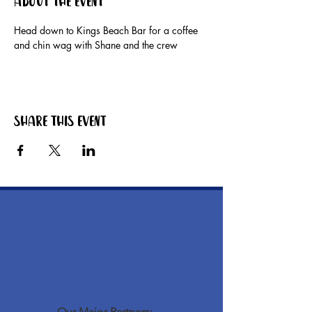
About the event
Head down to Kings Beach Bar for a coffee 
and chin wag with Shane and the crew
Share this event
Our Major Partners: