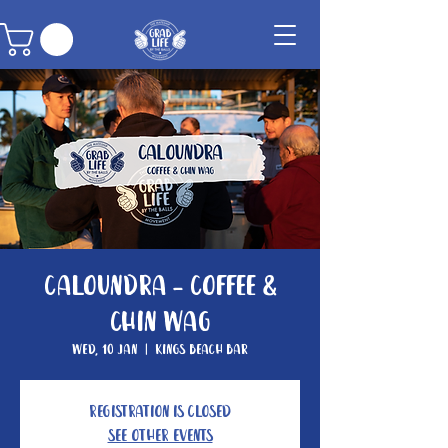
Caloundra - Coffee &
Chin Wag
Wed, 10 Jan
  |  
Kings Beach Bar
Registration is closed
See other events