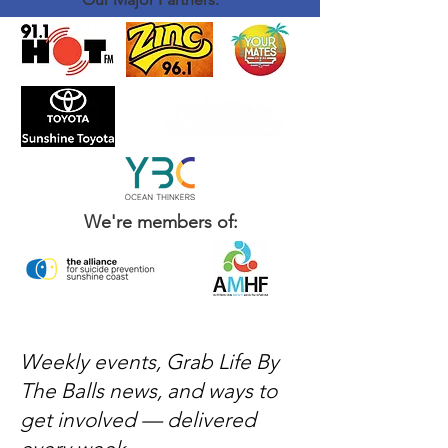
We're members of:
Weekly events, Grab Life By
The Balls news, and ways to
get involved — delivered