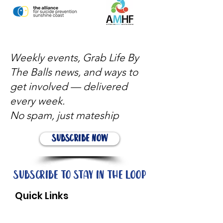
Weekly events, Grab Life By
The Balls news, and ways to
get involved — delivered
every week.
No spam, just mateship
Subscribe Now
Subscribe to stay in the loop
Quick Links
About