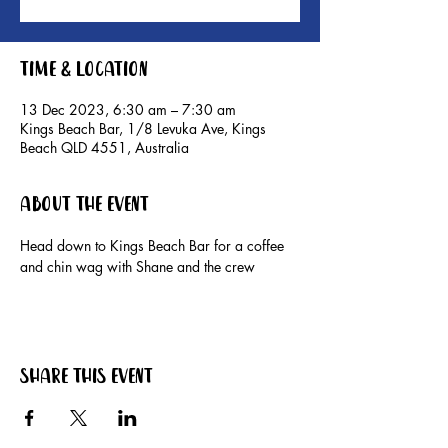
Time & Location
13 Dec 2023, 6:30 am – 7:30 am
Kings Beach Bar, 1/8 Levuka Ave, Kings
Beach QLD 4551, Australia
About the event
Head down to Kings Beach Bar for a coffee 
and chin wag with Shane and the crew
Share this event