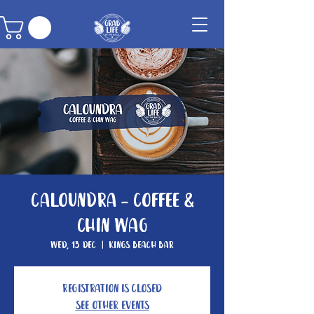
Caloundra - Coffee &
Chin Wag
Wed, 13 Dec
  |  
Kings Beach Bar
Registration is closed
See other events