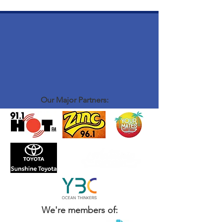
Our Major Partners:
We're members of: