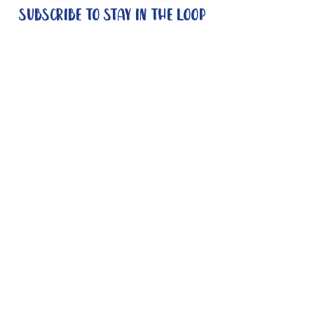
Subscribe to stay in the loop
Quick Links
About
Support Us
News
Events
Contact
Need help now?:
Helpline - 1300 853 437