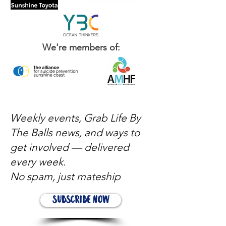
We're members of:
Weekly events, Grab Life By
The Balls news, and ways to
get involved — delivered
every week.
No spam, just mateship
Subscribe Now