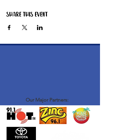
Share this event
Our Major Partners: