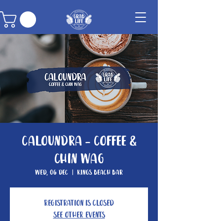
Caloundra - Coffee &
Chin Wag
Wed, 06 Dec
  |  
Kings Beach Bar
Registration is closed
See other events