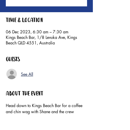
Time & Location
06 Dec 2023, 6:30 am – 7:30 am
Kings Beach Bar, 1/8 Levuka Ave, Kings
Beach QLD 4551, Australia
Guests
See All
About the event
Head down to Kings Beach Bar for a coffee 
and chin wag with Shane and the crew