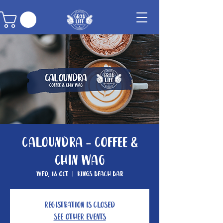
Caloundra - Coffee &
Chin Wag
Wed, 18 Oct
  |  
Kings Beach Bar
Registration is closed
See other events