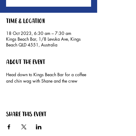
Time & Location
18 Oct 2023, 6:30 am – 7:30 am
Kings Beach Bar, 1/8 Levuka Ave, Kings
Beach QLD 4551, Australia
About the event
Head down to Kings Beach Bar for a coffee 
and chin wag with Shane and the crew
Share this event