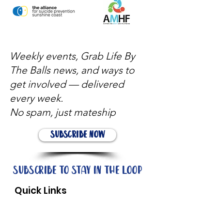
Weekly events, Grab Life By
The Balls news, and ways to
get involved — delivered
every week.
No spam, just mateship
Subscribe Now
Subscribe to stay in the loop
Quick Links
About