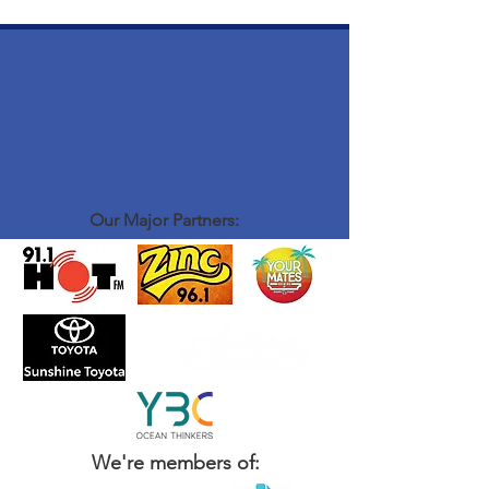
Our Major Partners:
We're members of: